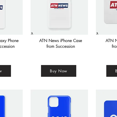
axy Phone
ATN News iPhone Case
ATN N
ccession
from Succession
fr
w
Buy Now