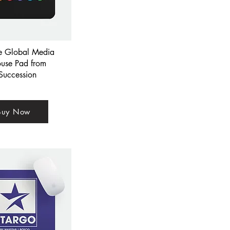
ce Global Media
use Pad from
Succession
Buy Now