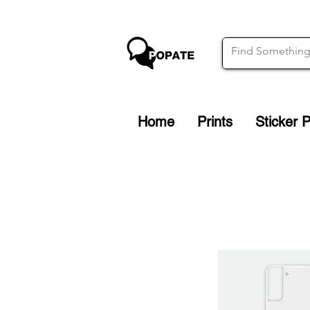
Home
Prints
Sticker 