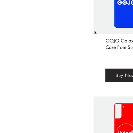
GOJO Galax
Case from Su
Buy No