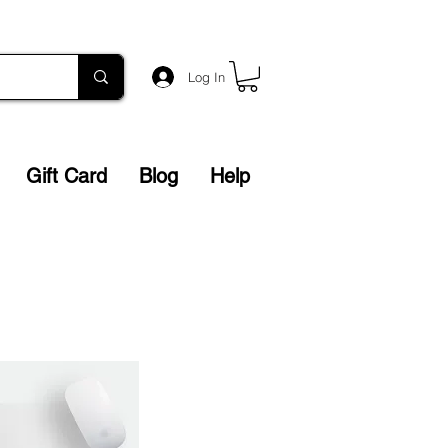
Log In
Gift Card
Blog
Help