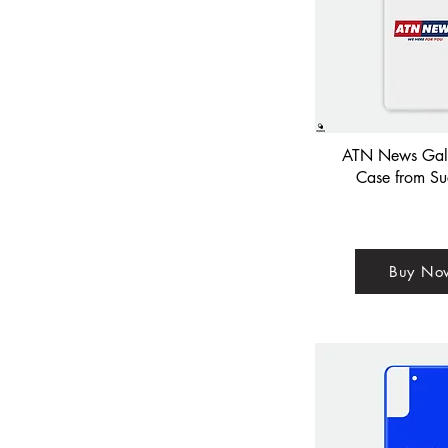
ATN News Gal
Case from Su
Buy No