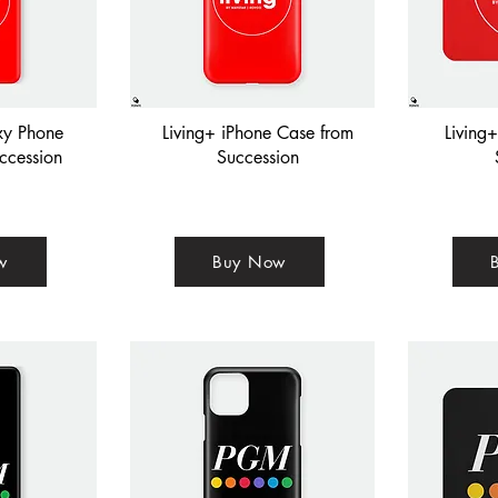
xy Phone
Living+ iPhone Case from
Living
ccession
Succession
w
Buy Now