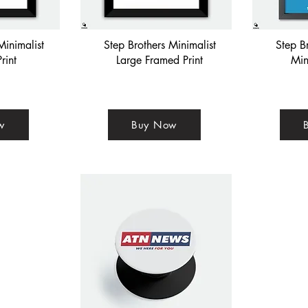
Minimalist
Step Brothers Minimalist
Step B
rint
Large Framed Print
Min
w
Buy Now