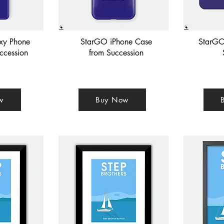
xy Phone
StarGO iPhone Case
StarGO
ccession
from Succession
w
Buy Now