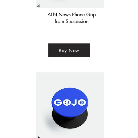
ATN News Phone Grip
from Succession
Buy Now