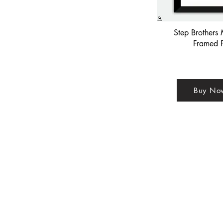
Step Brothers 
Framed P
Buy No