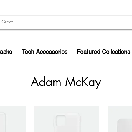
Packs
Tech Accessories
Featured Collections
Adam McKay