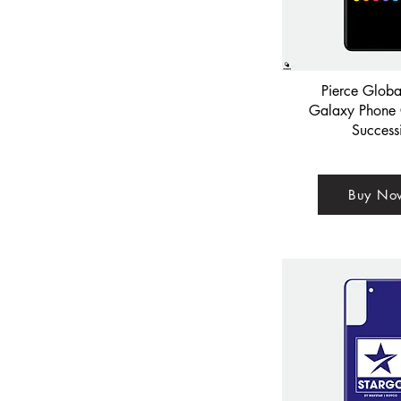
Pierce Glob
Galaxy Phone 
Success
Buy No