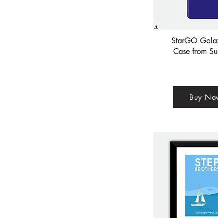
StarGO Gala
Case from Su
Buy No