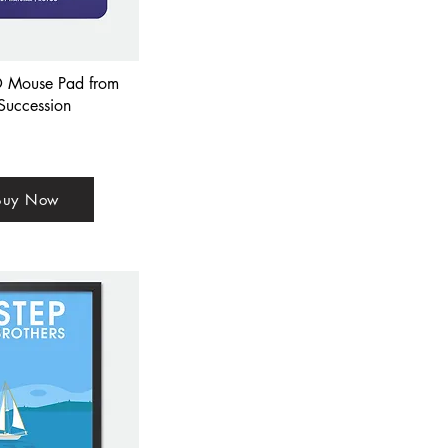
 Mouse Pad from
Succession
Buy Now