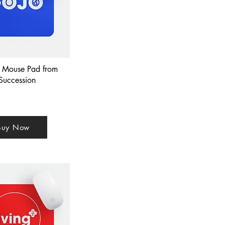
Mouse Pad from
Succession
Buy Now