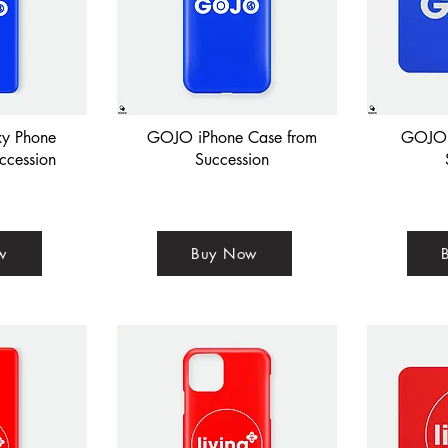
y Phone
GOJO iPhone Case from
GOJO 
ccession
Succession
w
Buy Now