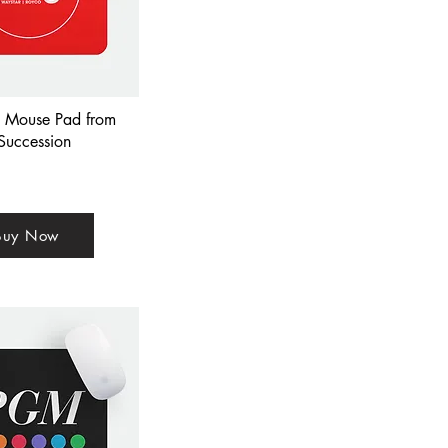
+ Mouse Pad from
Succession
Buy Now