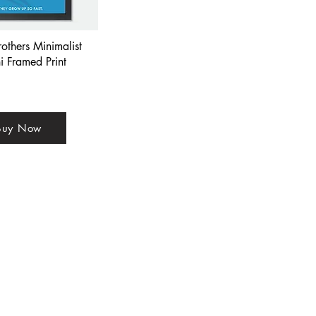
rothers Minimalist
i Framed Print
Buy Now