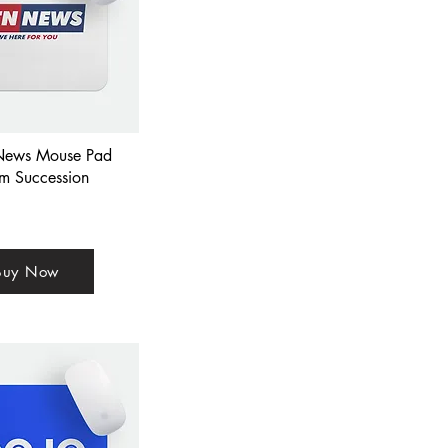
ews Mouse Pad
om Succession
Buy Now