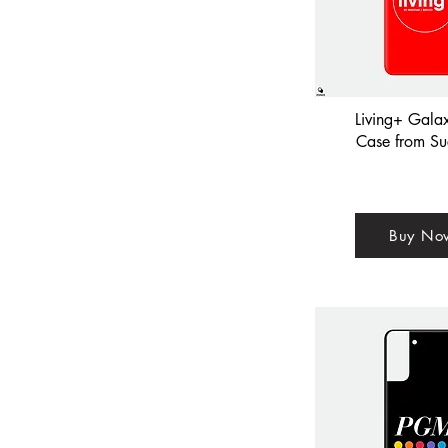
Living+ Gala
Case from Su
Buy No