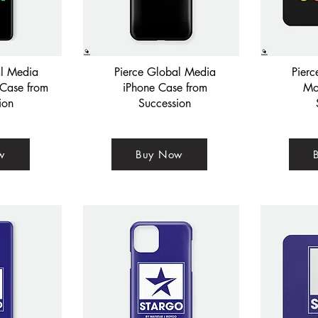
al Media
Pierce Global Media
Pier
Case from
iPhone Case from
Mo
ion
Succession
w
Buy Now