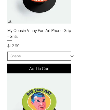
My Cousin Vinny Fan Art Phone Grip
- Grits
Price
$12.99
Add to Cart