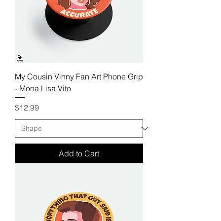
My Cousin Vinny Fan Art Phone Grip
- Mona Lisa Vito
Price
$12.99
Add to Cart