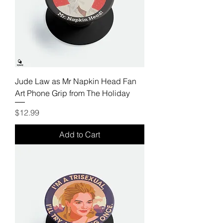
Jude Law as Mr Napkin Head Fan
Art Phone Grip from The Holiday
Price
$12.99
Add to Cart