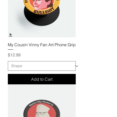
My Cousin Vinny Fan Art Phone Grip
Price
$12.99
Add to Cart