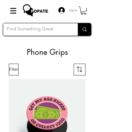
Log In
Phone Grips
Filter