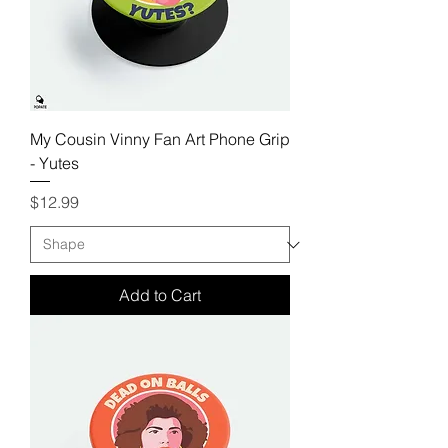
My Cousin Vinny Fan Art Phone Grip
- Yutes
Price
$12.99
Add to Cart