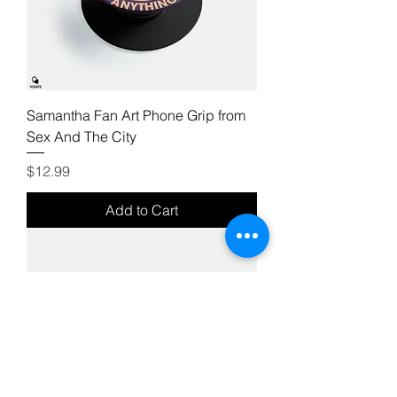
Samantha Fan Art Phone Grip from
Sex And The City
Price
$12.99
Add to Cart