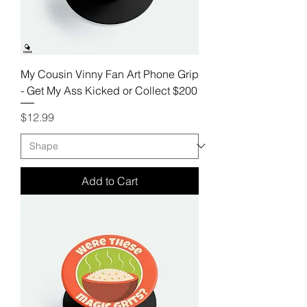
My Cousin Vinny Fan Art Phone Grip
- Get My Ass Kicked or Collect $200
Price
$12.99
Add to Cart