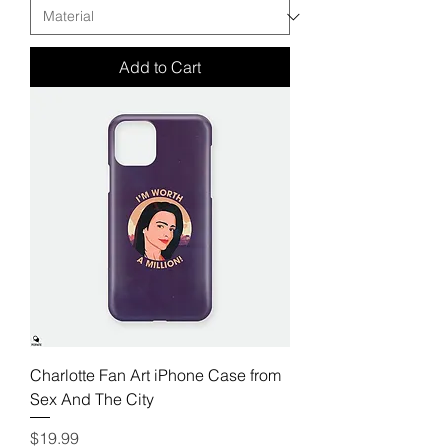
Add to Cart
Charlotte Fan Art iPhone Case from
Sex And The City
Price
$19.99