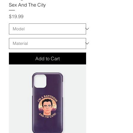
Sex And The City
Price
$19.99
Add to Cart