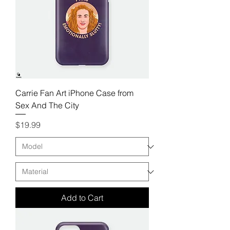
Carrie Fan Art iPhone Case from
Sex And The City
Price
$19.99
Add to Cart