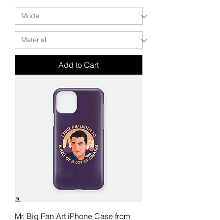
Add to Cart
Mr. Big Fan Art iPhone Case from