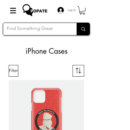
Log In
iPhone Cases
Filter