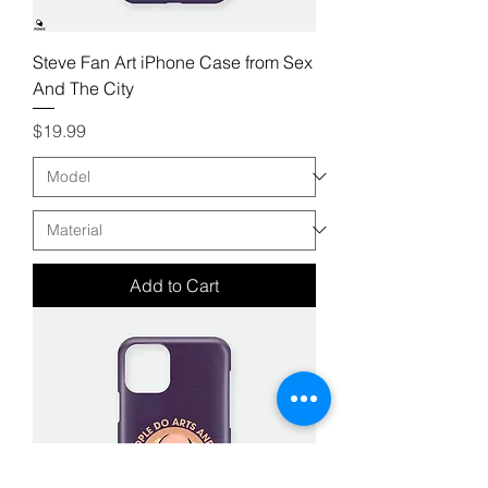
Steve Fan Art iPhone Case from Sex
And The City
Price
$19.99
Add to Cart