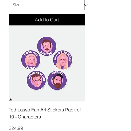
Add to Cart
Ted Lasso Fan Art Stickers Pack of
10 - Characters
Price
$24.99