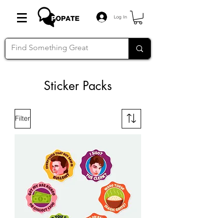
Log In
Sticker Packs
Filter