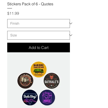
Stickers Pack of 6 - Quotes
Price
$11.99
Add to Cart