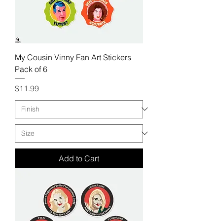
My Cousin Vinny Fan Art Stickers
Pack of 6
Price
$11.99
Add to Cart