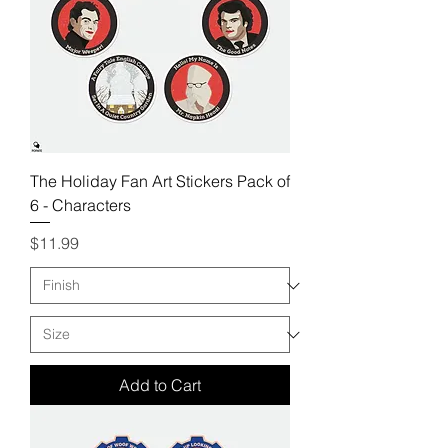
The Holiday Fan Art Stickers Pack of
6 - Characters
Price
$11.99
Add to Cart