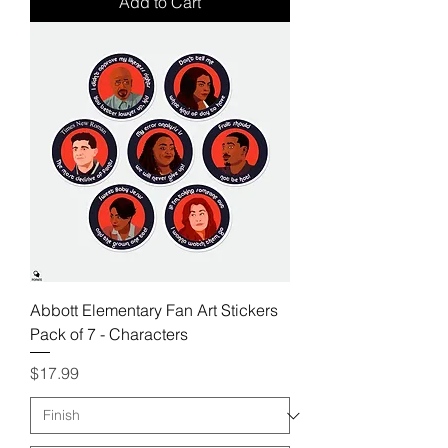
Add to Cart
Abbott Elementary Fan Art Stickers
Pack of 7 - Characters
Price
$17.99