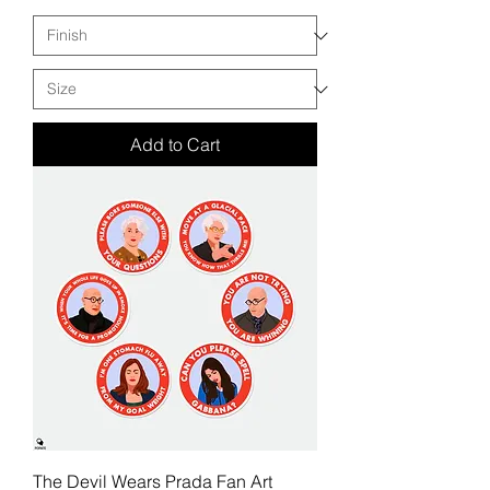
Add to Cart
The Devil Wears Prada Fan Art