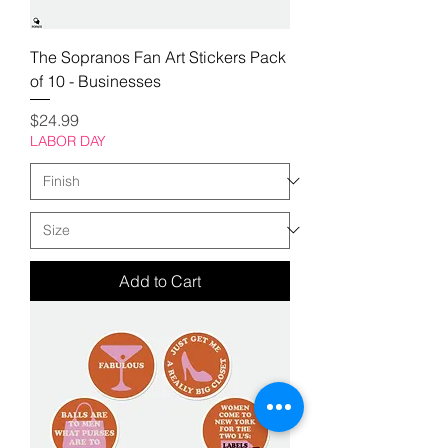
The Sopranos Fan Art Stickers Pack
of 10 - Businesses
Price
$24.99
LABOR DAY
Add to Cart