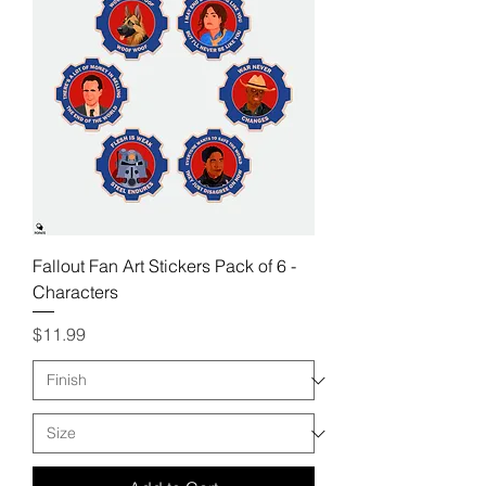
Fallout Fan Art Stickers Pack of 6 -
Characters
Price
$11.99