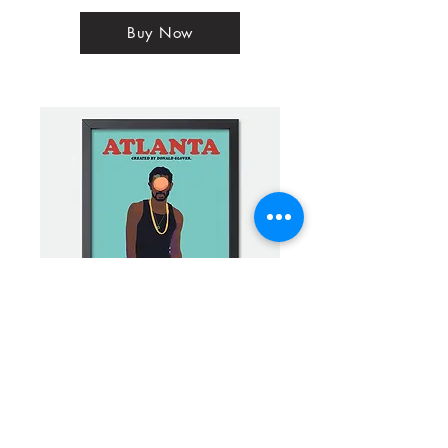
Buy Now
Atlanta Alt Mini Framed Print - The Son of
Darius
Buy Now