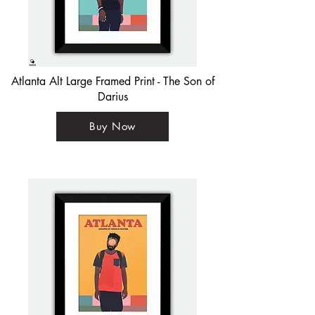
Atlanta Alt Large Framed Print - The Son of
Darius
Buy Now