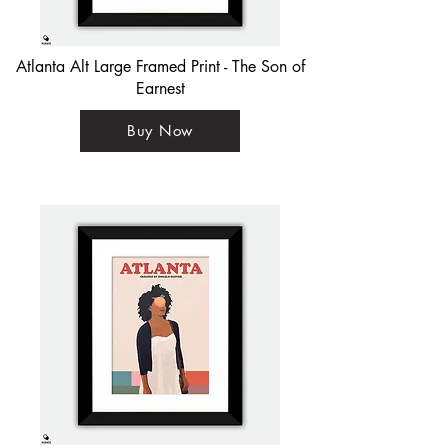
Atlanta Alt Large Framed Print - The Son of
Earnest
Buy Now