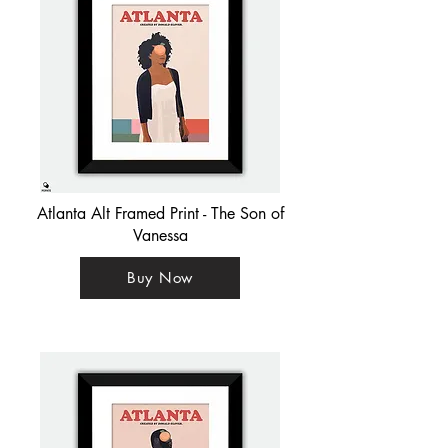
Atlanta Alt Framed Print - The Son of
Vanessa
Buy Now