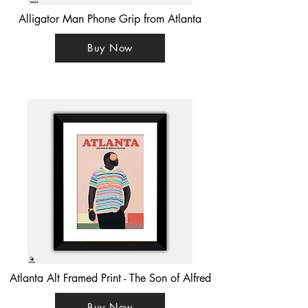
Alligator Man Phone Grip from Atlanta
Buy Now
Atlanta Alt Framed Print - The Son of Alfred
Buy Now