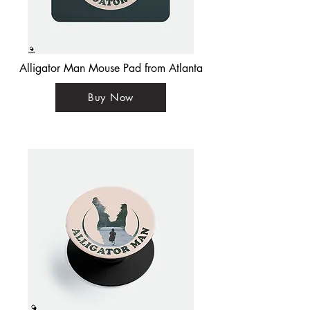
Alligator Man Mouse Pad from Atlanta
Buy Now