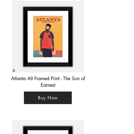
Atlanta Alt Framed Print - The Son of
Earnest
Buy Now