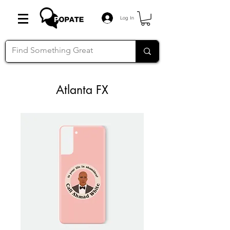
Log In
Atlanta FX