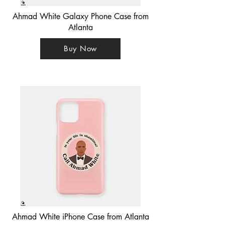
Ahmad White Galaxy Phone Case from
Atlanta
Buy Now
Ahmad White iPhone Case from Atlanta