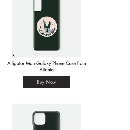
Alligator Man Galaxy Phone Case from
Atlanta
Buy Now