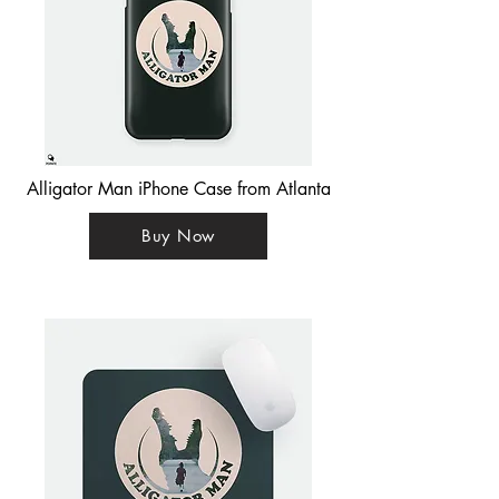
Alligator Man iPhone Case from Atlanta
Buy Now