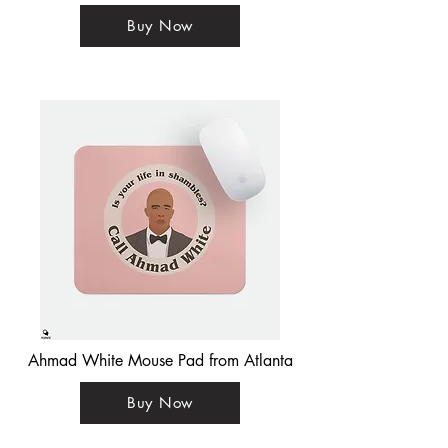
Buy Now
Ahmad White Mouse Pad from Atlanta
Buy Now