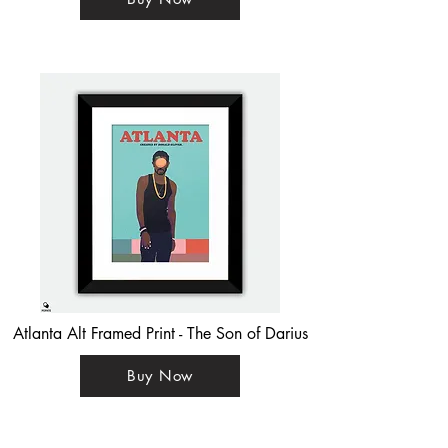
Atlanta Alt Framed Print - The Son of Darius
Buy Now