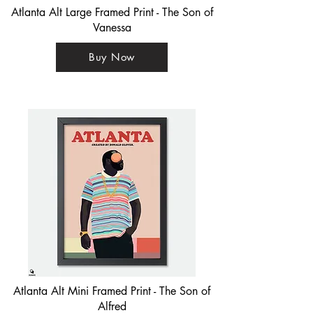
Atlanta Alt Large Framed Print - The Son of
Vanessa
Buy Now
Atlanta Alt Mini Framed Print - The Son of
Alfred