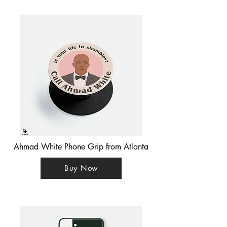
Ahmad White Phone Grip from Atlanta
Buy Now