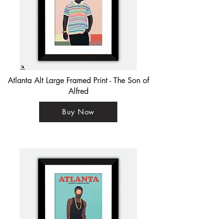
Atlanta Alt Large Framed Print - The Son of
Alfred
Buy Now