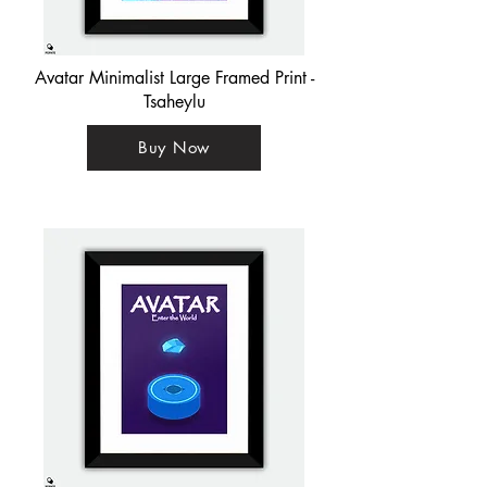
Avatar Minimalist Large Framed Print -
Tsaheylu
Buy Now