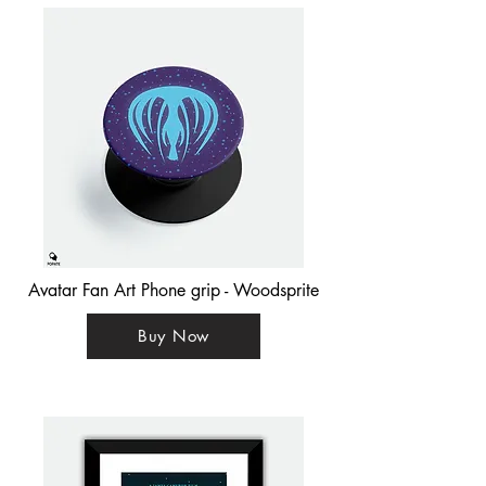
Avatar Fan Art Phone grip - Woodsprite
Buy Now