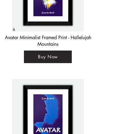
Avatar Minimalist Framed Print - Hallelujah
Mountains
Buy Now