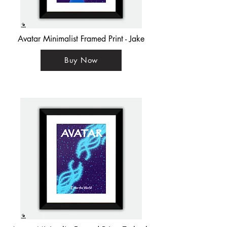
Avatar Minimalist Framed Print - Jake
Buy Now