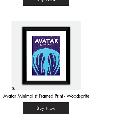
Avatar Minimalist Framed Print - Woodsprite
Buy Now