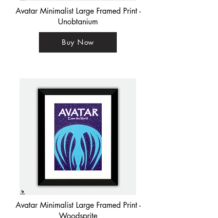
Avatar Minimalist Large Framed Print -
Unobtanium
Buy Now
Avatar Minimalist Large Framed Print -
Woodsprite