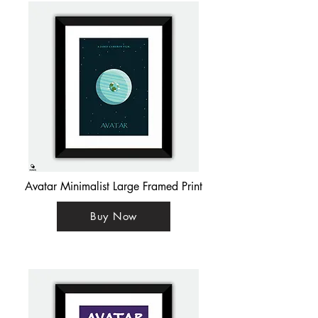
Avatar Minimalist Large Framed Print
Buy Now