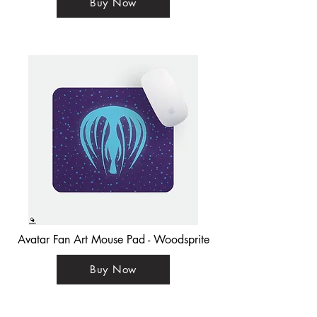
Buy Now
Avatar Fan Art Mouse Pad - Woodsprite
Buy Now