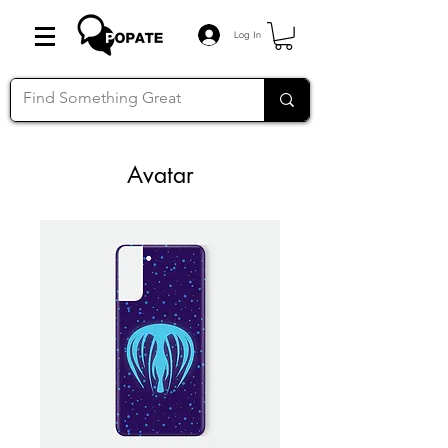
Log In
Avatar