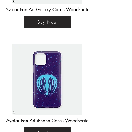
Avatar Fan Art Galaxy Case - Woodsprite
Buy Now
Avatar Fan Art iPhone Case - Woodsprite