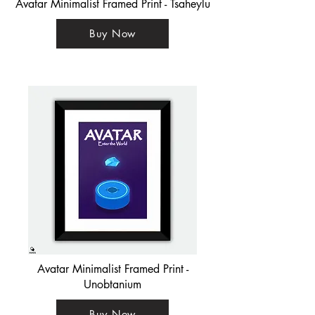
Avatar Minimalist Framed Print - Tsaheylu
Buy Now
Avatar Minimalist Framed Print -
Unobtanium
Buy Now