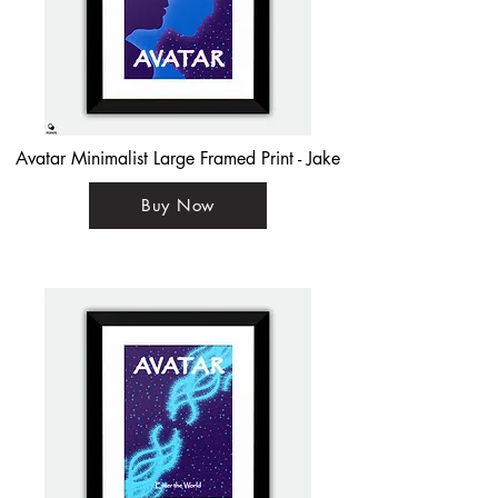
Avatar Minimalist Large Framed Print - Jake
Buy Now