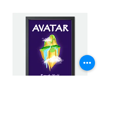
Avatar Minimalist Mini Framed Print -
Hallelujah Mountains
Buy Now