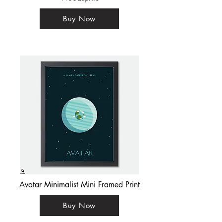
Buy Now
Avatar Minimalist Mini Framed Print
Buy Now