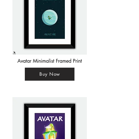
Avatar Minimalist Framed Print
Buy Now