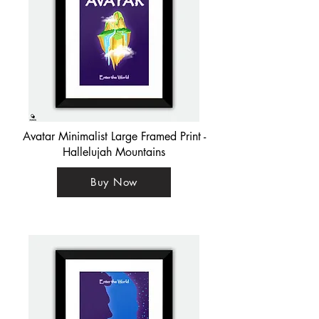
Avatar Minimalist Large Framed Print -
Hallelujah Mountains
Buy Now