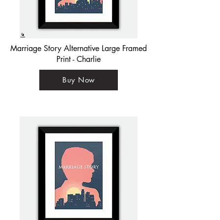
Marriage Story Alternative Large Framed
Print - Charlie
Buy Now