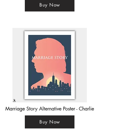
Buy Now
Marriage Story Alternative Poster - Charlie
Buy Now