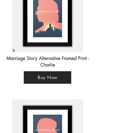
Marriage Story Alternative Framed Print -
Charlie
Buy Now