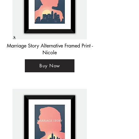
Marriage Story Alternative Framed Print -
Nicole
Buy Now