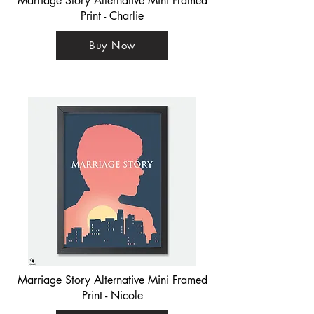
Marriage Story Alternative Mini Framed
Print - Charlie
Buy Now
Marriage Story Alternative Mini Framed
Print - Nicole