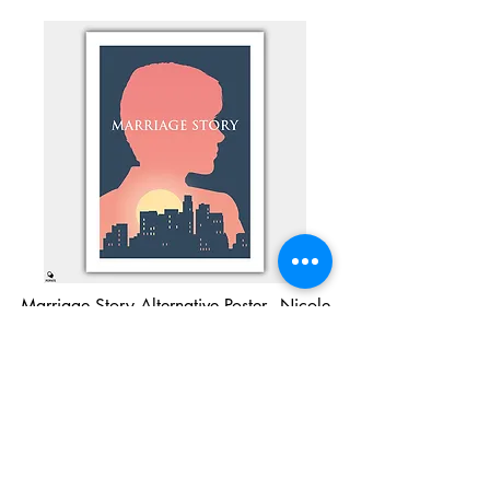
Marriage Story Alternative Poster - Nicole
Buy Now