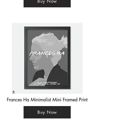
Buy Now
Frances Ha Minimalist Mini Framed Print
Buy Now