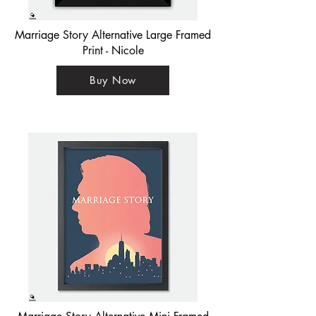
Marriage Story Alternative Large Framed
Print - Nicole
Buy Now