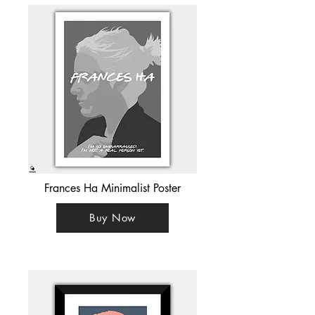
Frances Ha Minimalist Poster
Buy Now