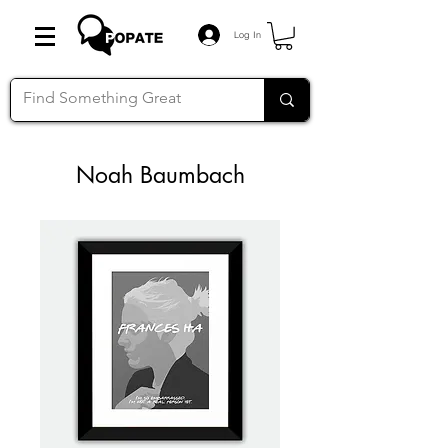
Log In
Noah Baumbach