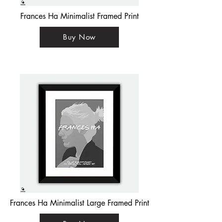
Frances Ha Minimalist Framed Print
Buy Now
Frances Ha Minimalist Large Framed Print