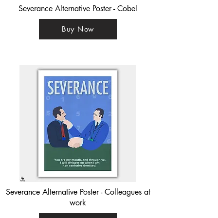
Severance Alternative Poster - Cobel
Buy Now
Severance Alternative Poster - Colleagues at
work