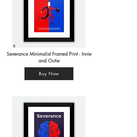
Severance Minimalist Framed Print - Innie
and Outie
Buy Now