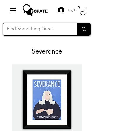
Log In
Severance