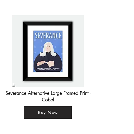
Severance Alternative Large Framed Print -
Cobel
Buy Now