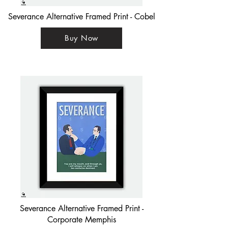
Severance Alternative Framed Print - Cobel
Buy Now
Severance Alternative Framed Print -
Corporate Memphis