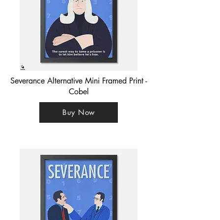
Severance Alternative Mini Framed Print -
Cobel
Buy Now