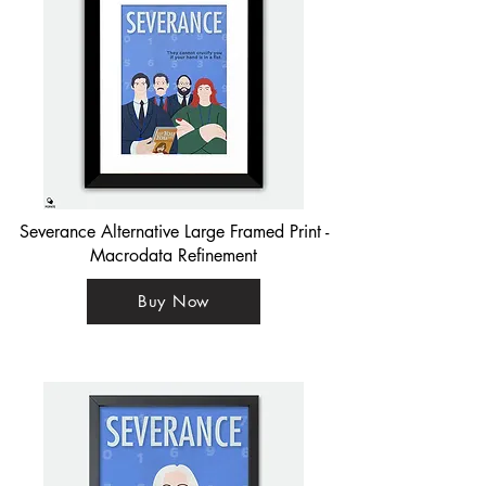
Severance Alternative Large Framed Print -
Macrodata Refinement
Buy Now