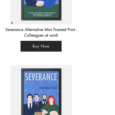
Severance Alternative Mini Framed Print -
Colleagues at work
Buy Now