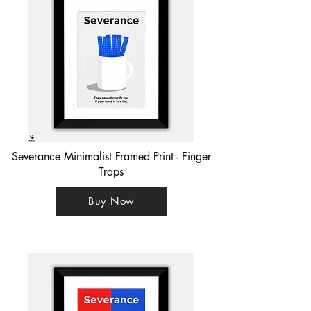
Severance Minimalist Framed Print - Finger
Traps
Buy Now