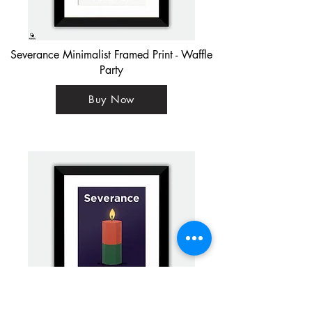
Severance Minimalist Framed Print - Waffle
Party
Buy Now