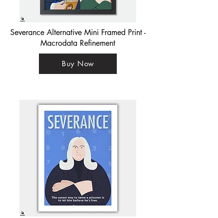
Severance Alternative Mini Framed Print -
Macrodata Refinement
Buy Now