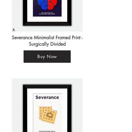
Severance Minimalist Framed Print -
Surgically Divided
Buy Now