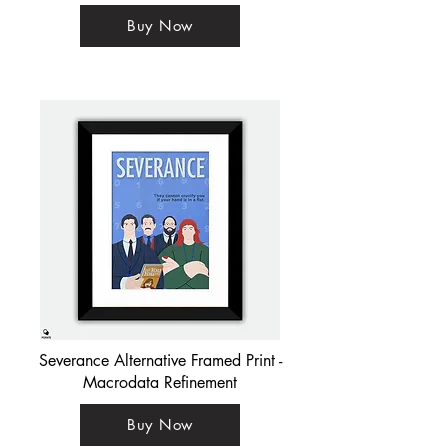
Buy Now
Severance Alternative Framed Print -
Macrodata Refinement
Buy Now