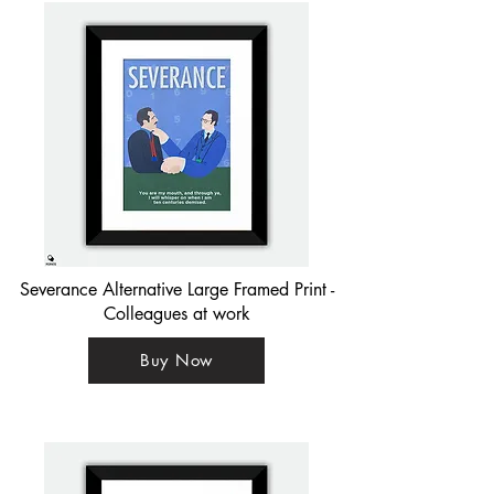
Severance Alternative Large Framed Print -
Colleagues at work
Buy Now