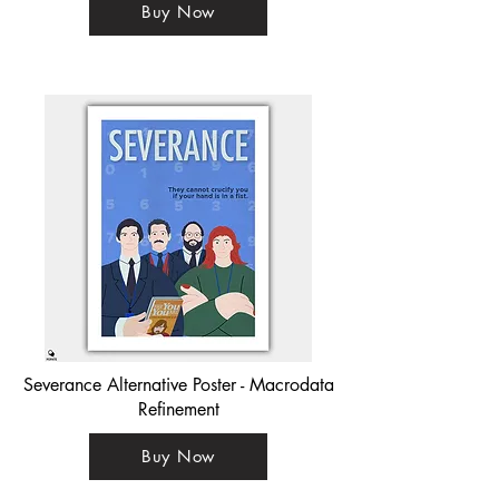
Buy Now
Severance Alternative Poster - Macrodata
Refinement
Buy Now