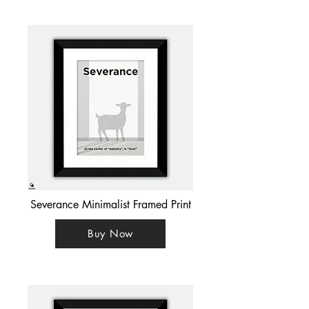
Severance Minimalist Framed Print
Buy Now