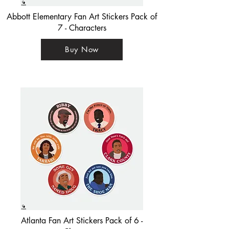
Abbott Elementary Fan Art Stickers Pack of
7 - Characters
Buy Now
Atlanta Fan Art Stickers Pack of 6 -