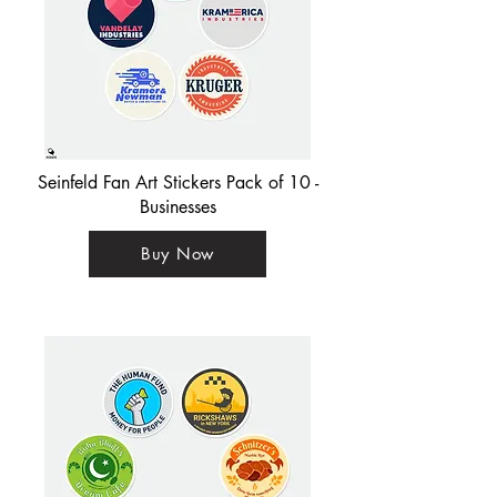
Seinfeld Fan Art Stickers Pack of 10 -
Businesses
Buy Now