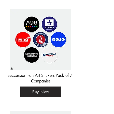
Succession Fan Art Stickers Pack of 7 -
Companies
Buy Now