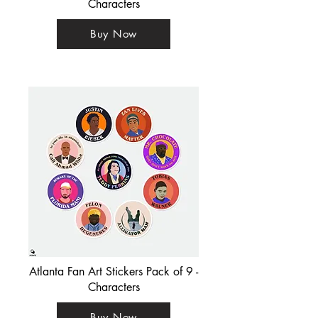
Characters
Buy Now
Atlanta Fan Art Stickers Pack of 9 -
Characters
Buy Now