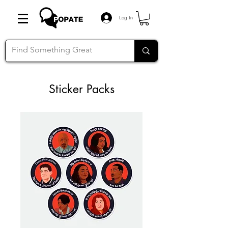
Log In
Sticker Packs