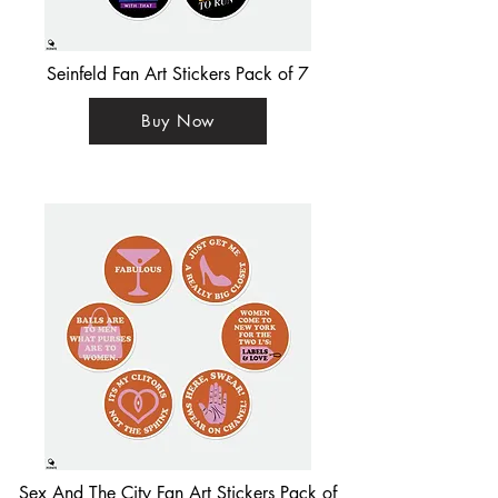
Seinfeld Fan Art Stickers Pack of 7
Buy Now
Sex And The City Fan Art Stickers Pack of