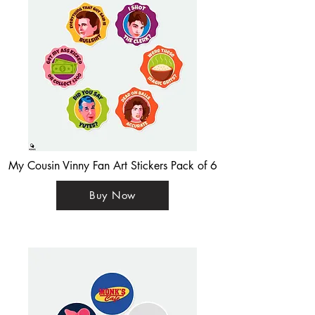
My Cousin Vinny Fan Art Stickers Pack of 6
Buy Now