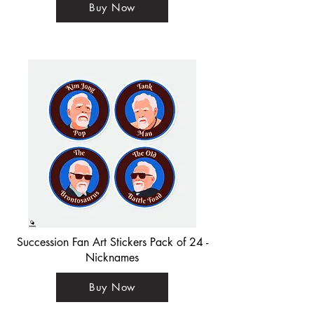
Buy Now
Succession Fan Art Stickers Pack of 24 -
Nicknames
Buy Now