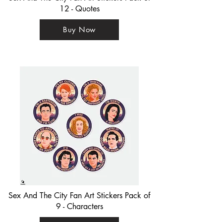
12 - Quotes
Buy Now
Sex And The City Fan Art Stickers Pack of
9 - Characters