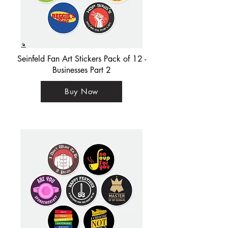
Seinfeld Fan Art Stickers Pack of 12 -
Businesses Part 2
Buy Now