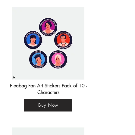
Fleabag Fan Art Stickers Pack of 10 -
Characters
Buy Now