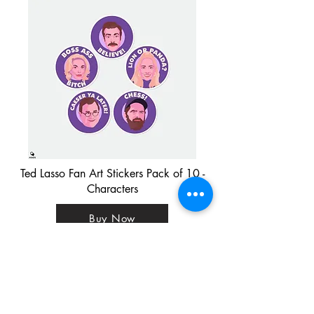
Ted Lasso Fan Art Stickers Pack of 10 -
Characters
Buy Now