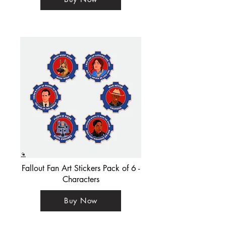
Fallout Fan Art Stickers Pack of 6 -
Characters
Buy Now