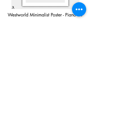
Westworld Minimalist Poster - Piano #1
Buy Now
Westworld Minimalist Poster - Piano #2