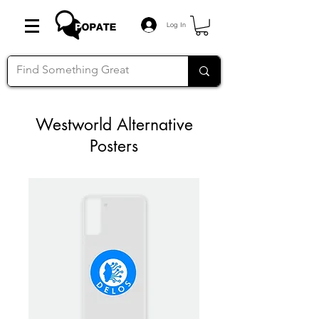
Log In
Westworld Alternative
Posters