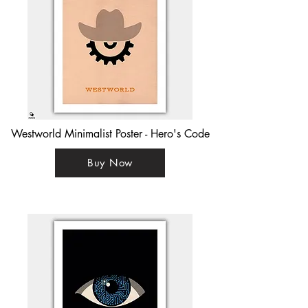
Westworld Minimalist Poster - Hero's Code
Buy Now