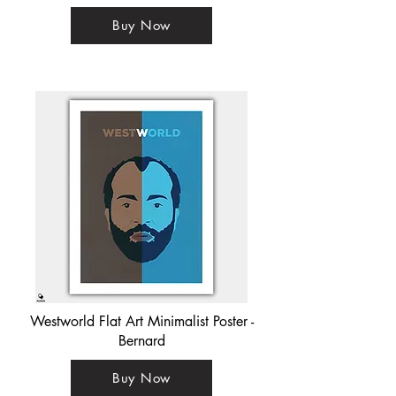
Buy Now
Westworld Flat Art Minimalist Poster -
Bernard
Buy Now