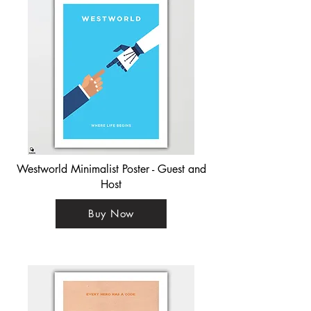
Westworld Minimalist Poster - Guest and
Host
Buy Now