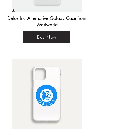
Delos Inc Alternative Galaxy Case from
Westworld
Buy Now