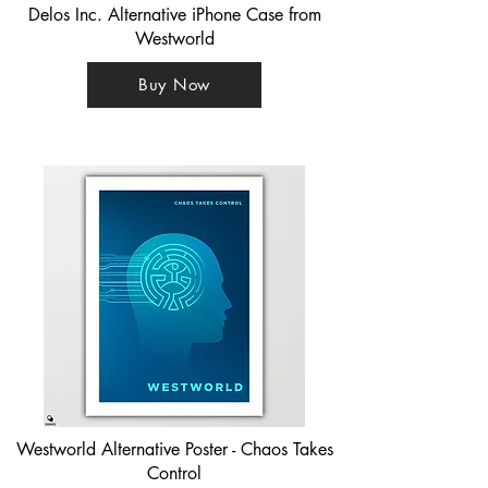
Delos Inc. Alternative iPhone Case from
Westworld
Buy Now
Westworld Alternative Poster - Chaos Takes
Control