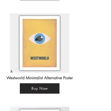
Westworld Minimalist Alternative Poster
Buy Now