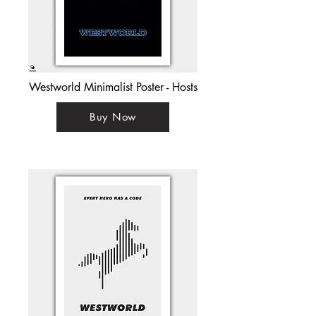
Westworld Minimalist Poster - Hosts
Buy Now