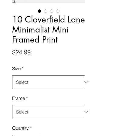
10 Cloverfield Lane
Minimalist Mini
Framed Print
Price
$24.99
Size
*
Frame
*
Quantity
*