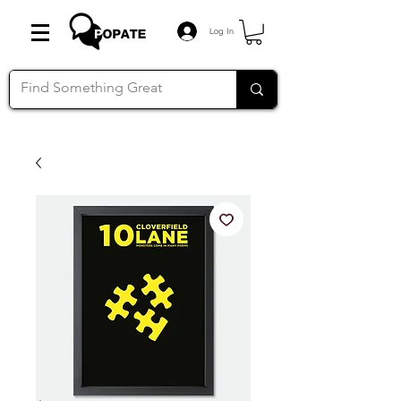
Log In