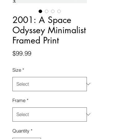
2001: A Space
Odyssey Minimalist
Framed Print
Price
$99.99
Size
*
Frame
*
Quantity
*