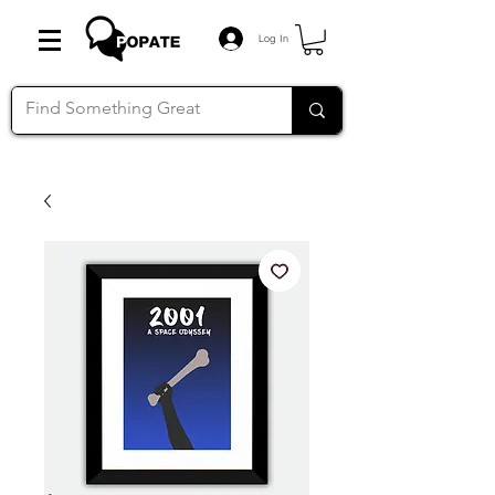
Log In