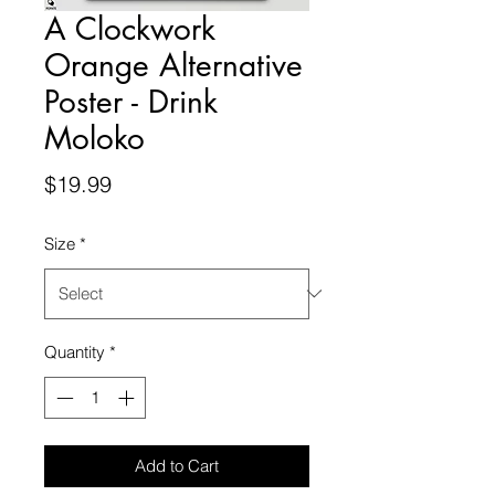
A Clockwork
Orange Alternative
Poster - Drink
Moloko
Price
$19.99
Size
*
Quantity
*
Add to Cart