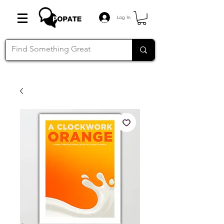
Log In