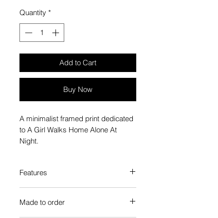
Quantity
*
Add to Cart
Buy Now
A minimalist framed print dedicated
to A Girl Walks Home Alone At
Night.
Features
Custom-made box frame style
Made to order
High-quality frame finishes to suit
your decor