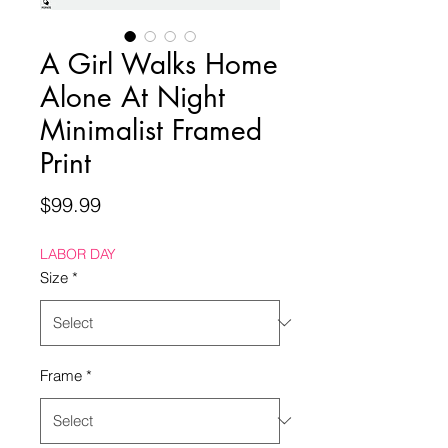
A Girl Walks Home
Alone At Night
Minimalist Framed
Print
Price
$99.99
LABOR DAY
Size
*
Frame
*