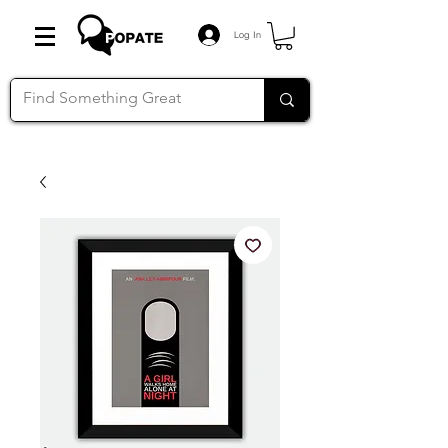
Log In