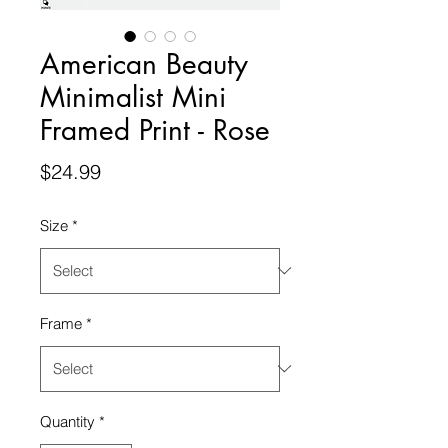
American Beauty
Minimalist Mini
Framed Print - Rose
Price
$24.99
Size
*
Frame
*
Quantity
*