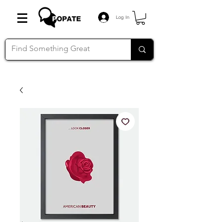
Log In