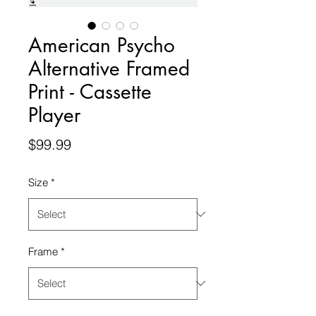
American Psycho
Alternative Framed
Print - Cassette
Player
Price
$99.99
Size
*
Frame
*