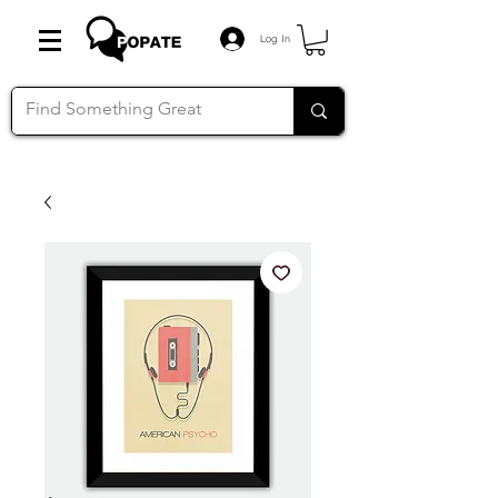
Log In