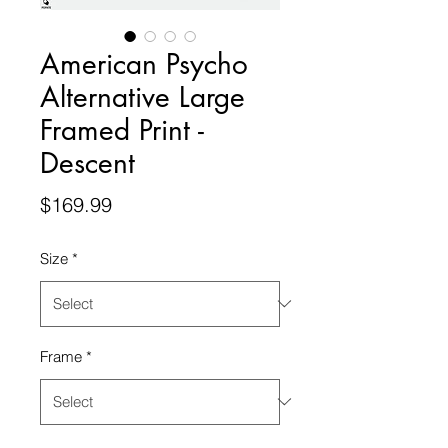
American Psycho
Alternative Large
Framed Print -
Descent
Price
$169.99
Size
*
Frame
*