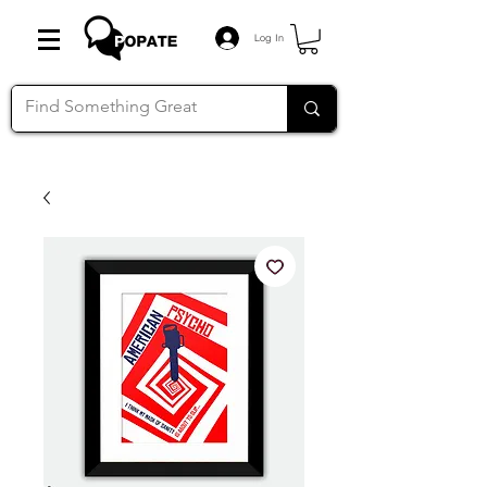
Log In