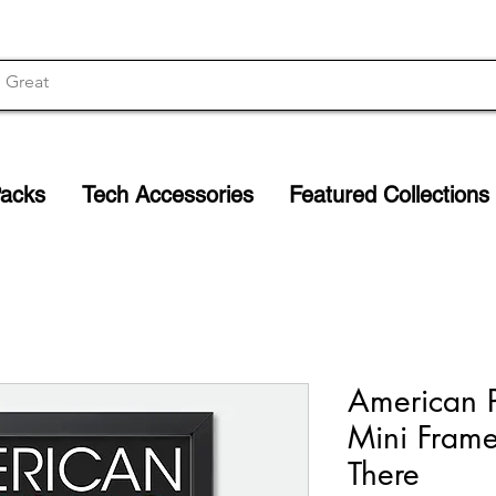
Packs
Tech Accessories
Featured Collections
American P
Mini Framed
There