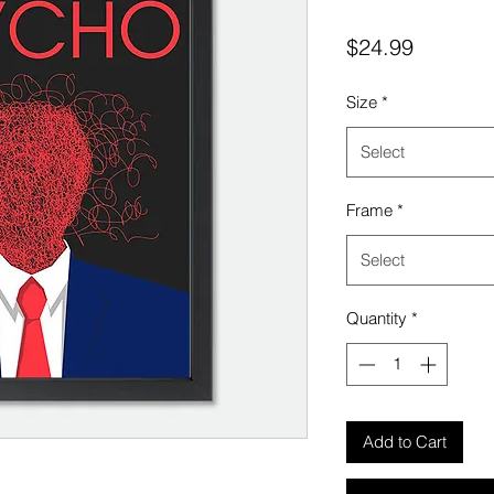
Price
$24.99
Size
*
Select
Frame
*
Select
Quantity
*
Add to Cart