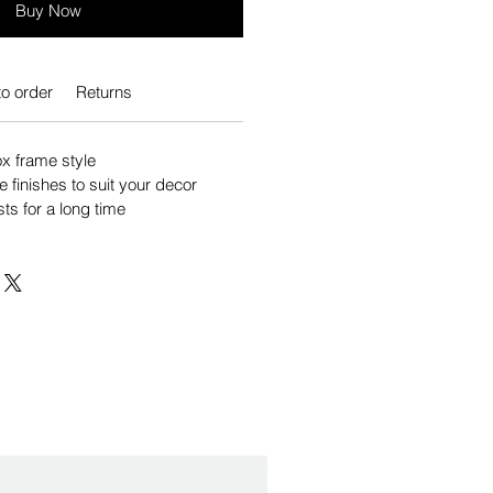
Buy Now
o order
Returns
 frame style
e finishes to suit your decor
sts for a long time