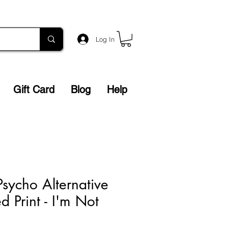
Log In
Gift Card
Blog
Help
sycho Alternative
 Print - I'm Not