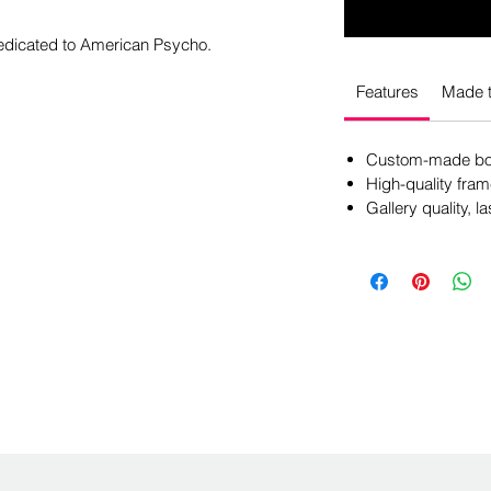
dedicated to American Psycho.
Features
Made t
Custom-made box
High-quality fram
Gallery quality, la