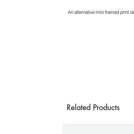
An alternative mini framed print 
Related Products