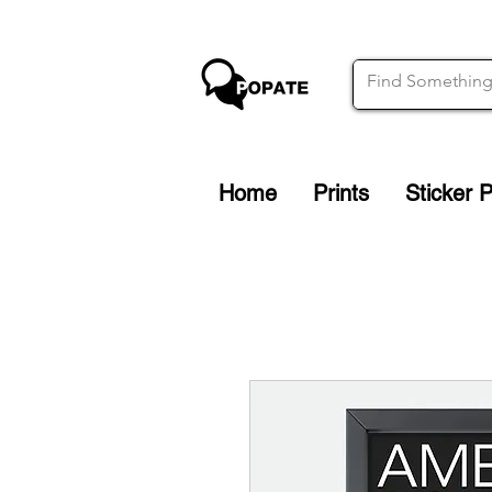
Home
Prints
Sticker 