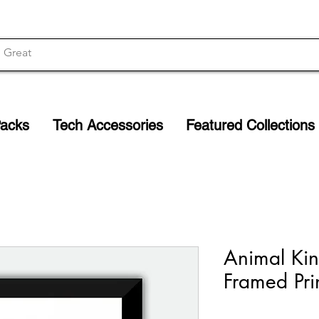
Packs
Tech Accessories
Featured Collections
Animal Kin
Framed Pri