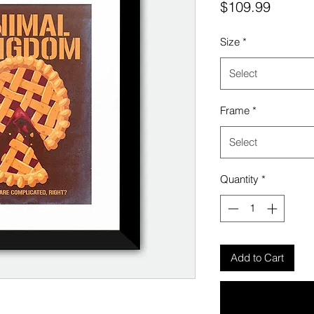
Price
$109.99
Size
*
Select
Frame
*
Select
Quantity
*
Add to Cart