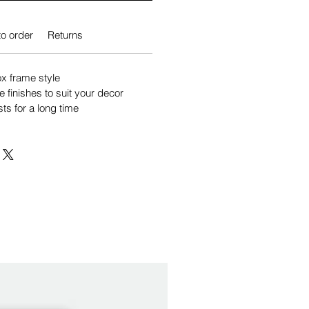
o order
Returns
 frame style
e finishes to suit your decor
sts for a long time