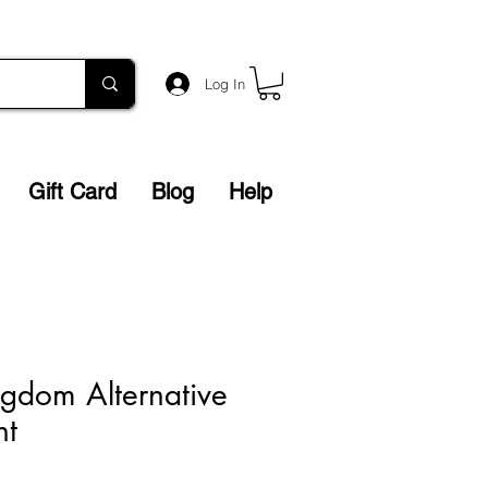
Log In
Gift Card
Blog
Help
gdom Alternative
nt