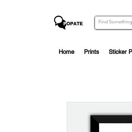
Home
Prints
Sticker 