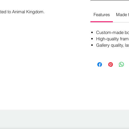
cated to Animal Kingdom.
Features
Made t
Custom-made box
High-quality fram
Gallery quality, la