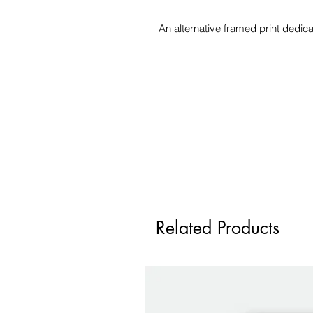
An alternative framed print dedi
Related Products