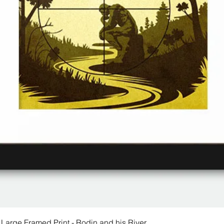
 Large Framed Print - Rodin and his River