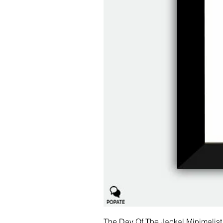
The Day Of The Jackal Minimalist