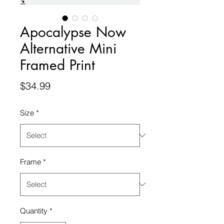
Apocalypse Now
Alternative Mini
Framed Print
Price
$34.99
Size
*
Frame
*
Quantity
*