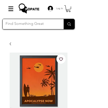
Log In