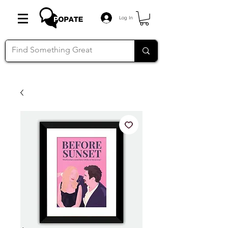
Log In