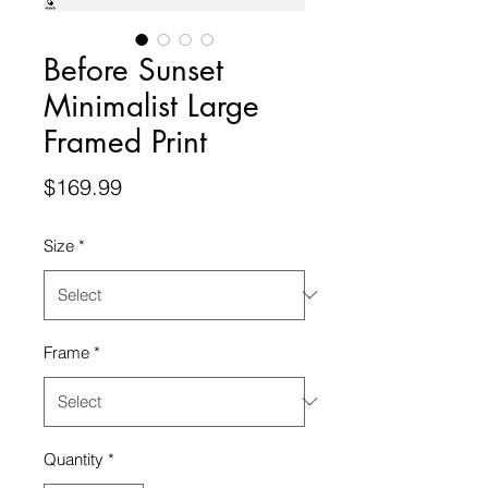
Before Sunset
Minimalist Large
Framed Print
Price
$169.99
Size
*
Frame
*
Quantity
*