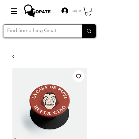
Log In