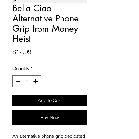
Bella Ciao
Alternative Phone
Grip from Money
Heist
Price
$12.99
Quantity
*
Add to Cart
Buy Now
An alternative phone grip dedicated