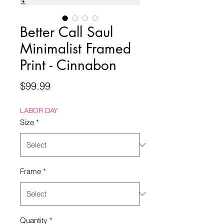
Better Call Saul
Minimalist Framed
Print - Cinnabon
Price
$99.99
LABOR DAY
Size
*
Frame
*
Quantity
*