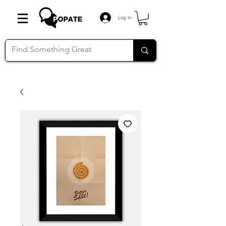
Log In