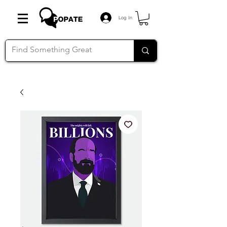
Log In