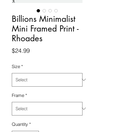
Billions Minimalist
Mini Framed Print -
Rhoades
Price
$24.99
Size
*
Frame
*
Quantity
*