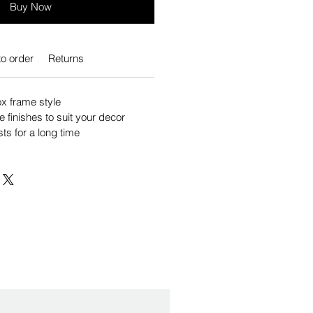
Buy Now
o order
Returns
 frame style
e finishes to suit your decor
sts for a long time