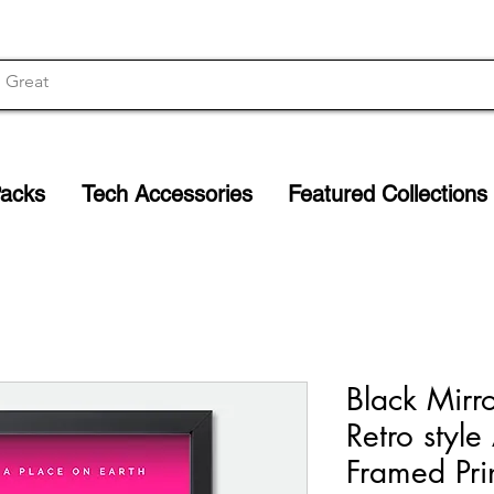
Packs
Tech Accessories
Featured Collections
Black Mirr
Retro style
Framed Pri