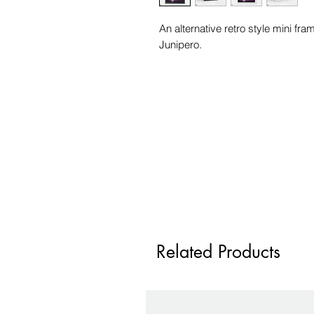
An alternative retro style mini fr
Junipero.
Related Products