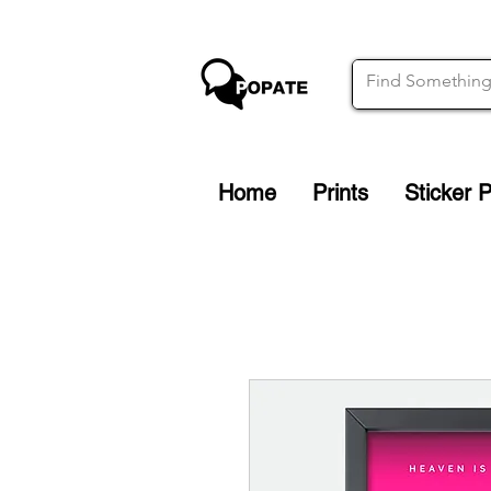
Home
Prints
Sticker 