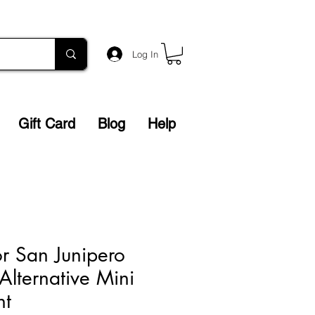
Log In
Gift Card
Blog
Help
or San Junipero
 Alternative Mini
nt