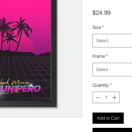
Price
$24.99
Size
*
Select
Frame
*
Select
Quantity
*
Add to Cart