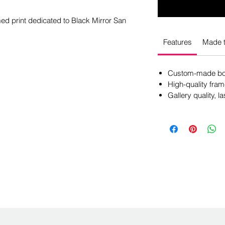
amed print dedicated to Black Mirror San
Features
Made t
Custom-made box
High-quality fram
Gallery quality, la