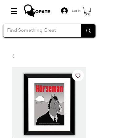
Log In