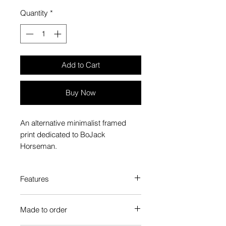
Quantity
*
Add to Cart
Buy Now
An alternative minimalist framed
print dedicated to BoJack
Horseman.
Features
Custom-made box frame style
Made to order
High-quality frame finishes to suit
your decor