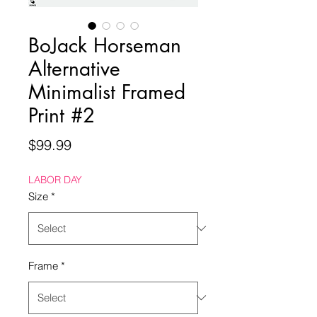
BoJack Horseman
Alternative
Minimalist Framed
Print #2
Price
$99.99
LABOR DAY
Size
*
Frame
*