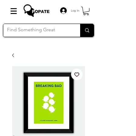
Log In