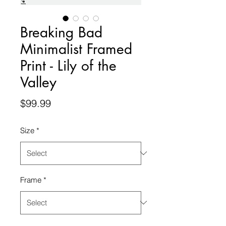
Breaking Bad
Minimalist Framed
Print - Lily of the
Valley
Price
$99.99
Size
*
Frame
*