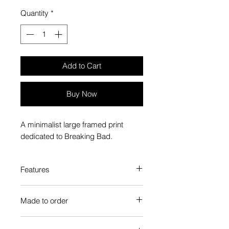
Quantity
*
Add to Cart
Buy Now
A minimalist large framed print
dedicated to Breaking Bad.
Features
Custom-made box frame style
Made to order
High-quality frame finishes to suit
your decor
Each Popate product is individually
Gallery quality, lasts for a long