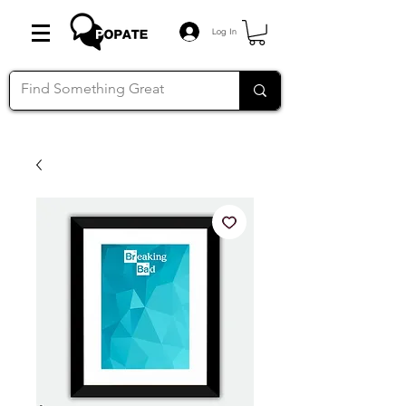
Log In