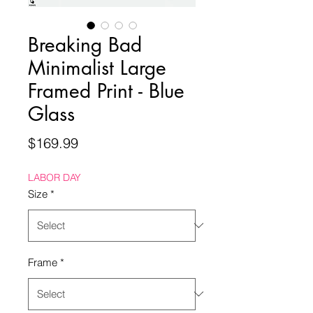
Breaking Bad
Minimalist Large
Framed Print - Blue
Glass
Price
$169.99
LABOR DAY
Size
*
Frame
*