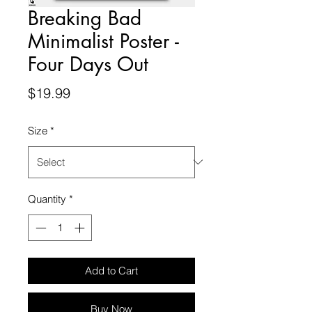
Breaking Bad
Minimalist Poster -
Four Days Out
Price
$19.99
Size
*
Quantity
*
Add to Cart
Buy Now