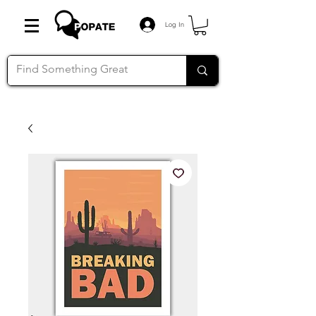
Log In