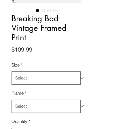
Breaking Bad
Vintage Framed
Print
Price
$109.99
Size
*
Frame
*
Quantity
*