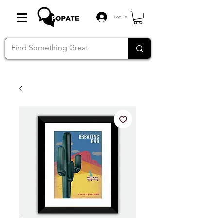
Log In