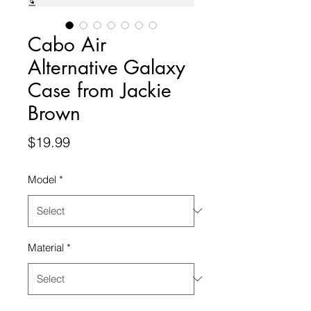
Cabo Air
Alternative Galaxy
Case from Jackie
Brown
Price
$19.99
Model
*
Material
*