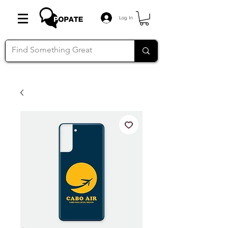
Log In