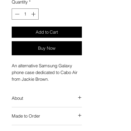
Quantity
*
Add to Cart
Buy Now
An alternative Samsung Galaxy
phone case dedicated to Cabo Air
from Jackie Brown.
About
Our Phone Case provides premium
Made to Order
protection. The slim profile keeps
your phone looking sleek, while
Each Popate product is individually
guarding against scratches. Just