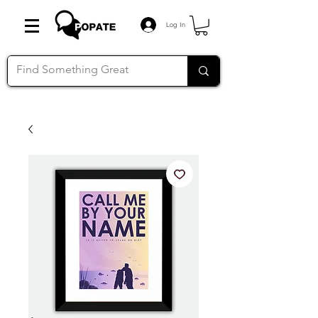
Log In