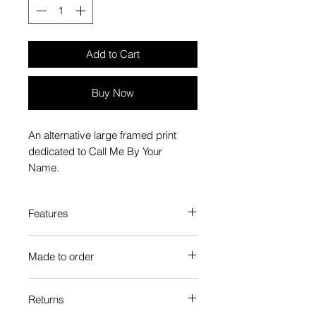
Add to Cart
Buy Now
An alternative large framed print
dedicated to Call Me By Your
Name.
Features
Custom-made box frame style
Made to order
High-quality frame finishes to suit
your decor
Each Popate product is individually
Gallery quality, lasts for a long
Returns
printed and assembled when you
time