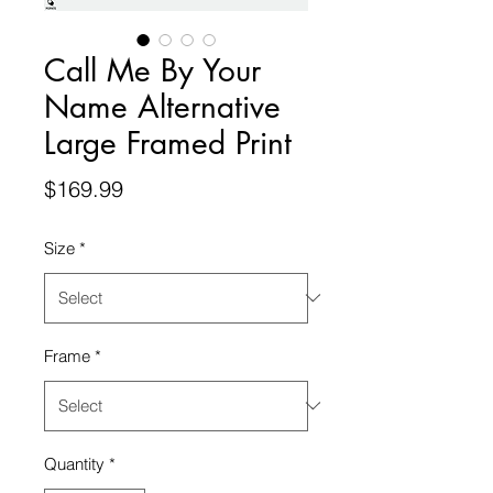
Call Me By Your
Name Alternative
Large Framed Print
Price
$169.99
Size
*
Frame
*
Quantity
*