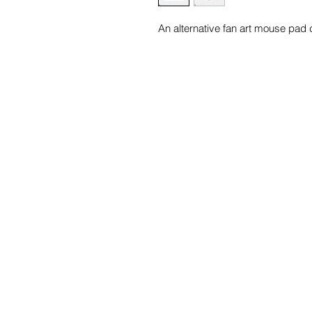
An alternative fan art mouse pad 