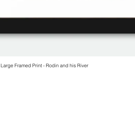
 Large Framed Print - Rodin and his River