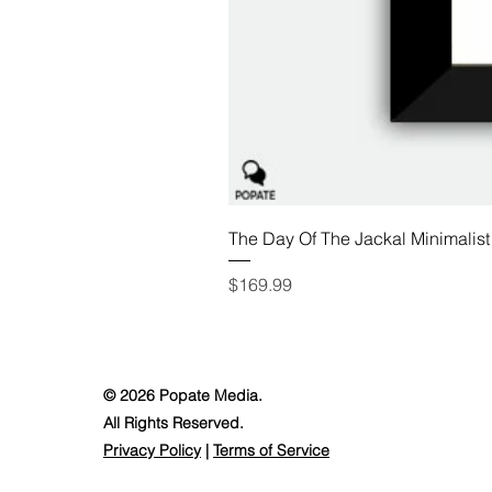
The Day Of The Jackal Minimalist
Price
$169.99
© 2026 Popate Media.
All Rights Reserved.
Privacy Policy
|
Terms of Service