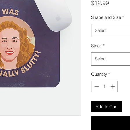
Price
$12.99
Shape and Size
*
Select
Stock
*
Select
Quantity
*
Add to Cart