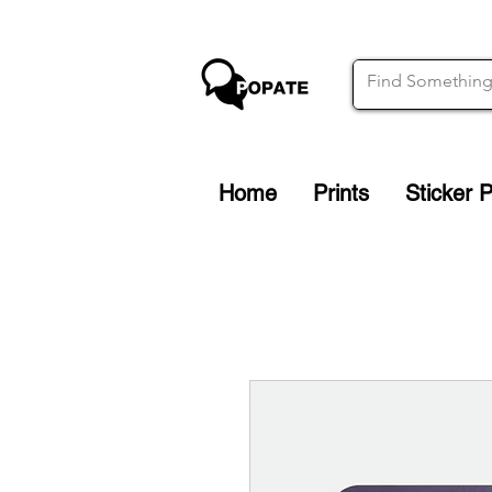
Home
Prints
Sticker 