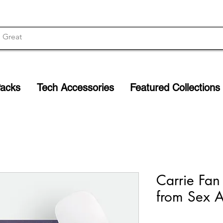
Packs
Tech Accessories
Featured Collections
Carrie Fan
from Sex A