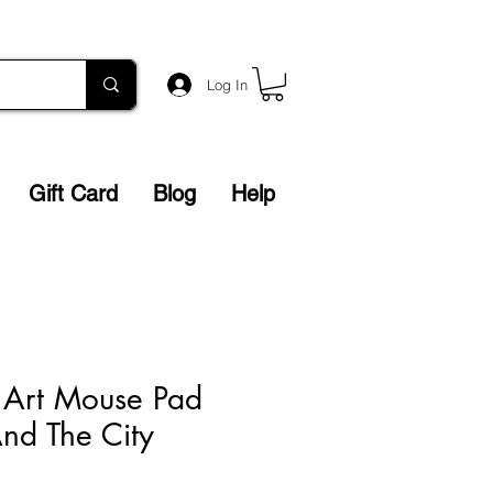
Log In
Gift Card
Blog
Help
 Art Mouse Pad
nd The City