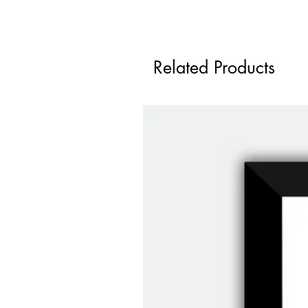
Related Products