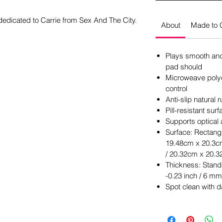
dedicated to Carrie from Sex And The City.
About
Made to 
Plays smooth and 
pad should
Microweave polye
control
Anti-slip natural
Pill-resistant su
Supports optical
Surface: Rectangl
19.48cm x 20.3cm
/ 20.32cm x 20.3
Thickness: Stand
-0.23 inch / 6 mm
Spot clean with 