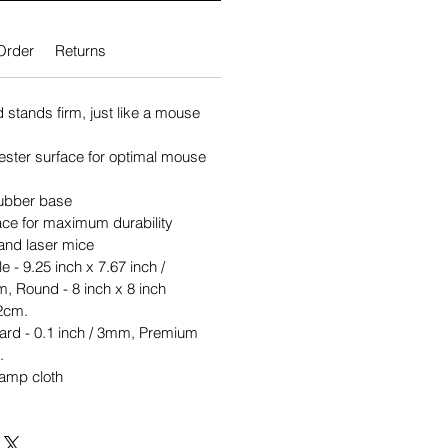
Order
Returns
stands firm, just like a mouse
ster surface for optimal mouse
 rubber base
rface for maximum durability
 and laser mice
e - 9.25 inch x 7.67 inch /
, Round - 8 inch x 8 inch
2cm.
ard - 0.1 inch / 3mm, Premium
.
damp cloth