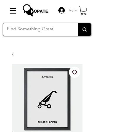
Log In