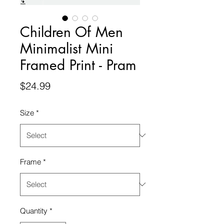
Children Of Men
Minimalist Mini
Framed Print - Pram
Price
$24.99
Size
*
Frame
*
Quantity
*