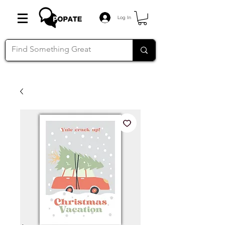
Log In