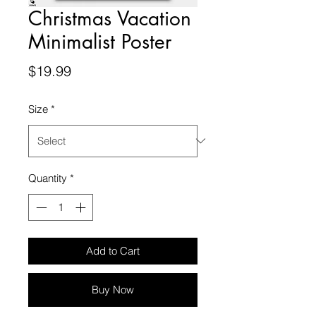
Christmas Vacation
Minimalist Poster
Price
$19.99
Size
*
Quantity
*
Add to Cart
Buy Now