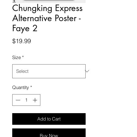
Chungking Express
Alternative Poster -
Faye 2
Price
$19.99
Size
*
Quantity
*
Add to Cart
Buy Now