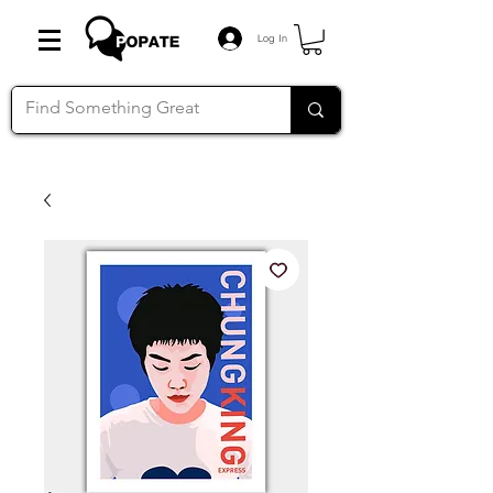
Log In