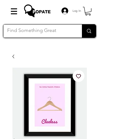
Log In