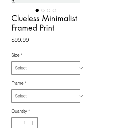
Clueless Minimalist
Framed Print
Price
$99.99
Size
*
Frame
*
Quantity
*