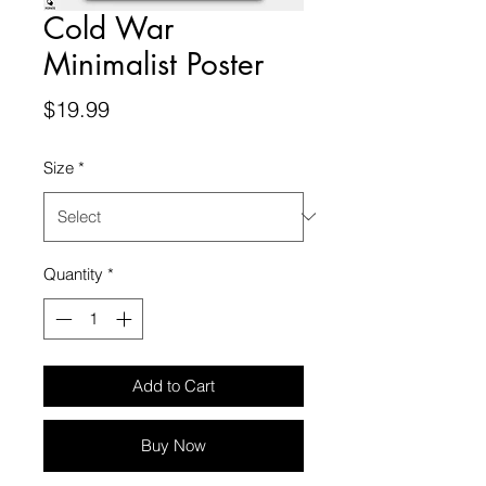
Cold War
Minimalist Poster
Price
$19.99
Size
*
Quantity
*
Add to Cart
Buy Now