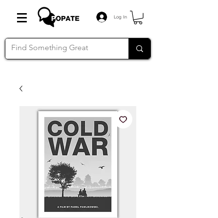
Log In