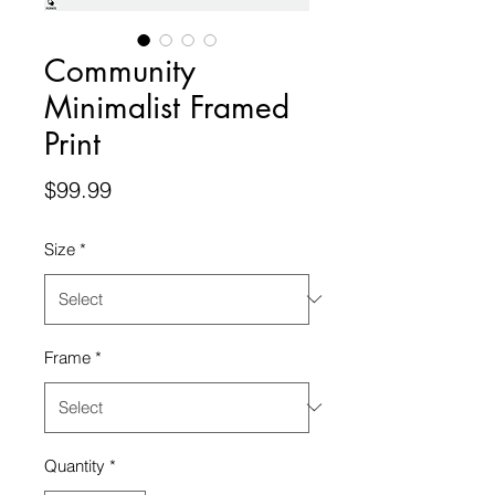
Community
Minimalist Framed
Print
Price
$99.99
Size
*
Frame
*
Quantity
*