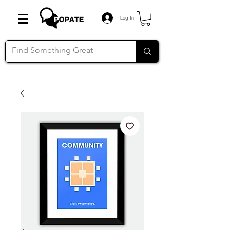
Log In