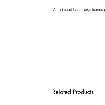
A minimalist fan art large framed
Related Products