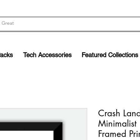
Packs
Tech Accessories
Featured Collections
Crash Lan
Minimalist
Framed Pri