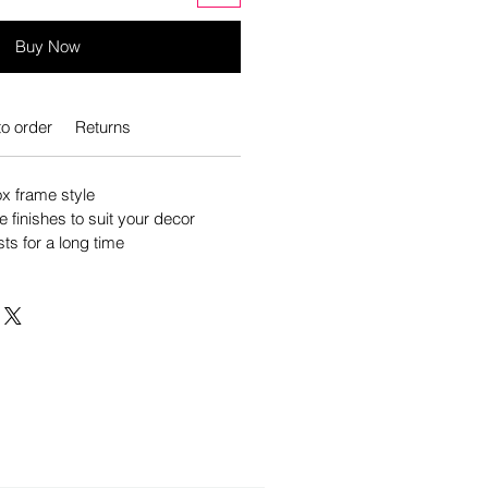
Buy Now
o order
Returns
 frame style
e finishes to suit your decor
sts for a long time