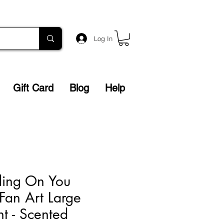
Log In
Gift Card
Blog
Help
ding On You
 Fan Art Large
nt - Scented