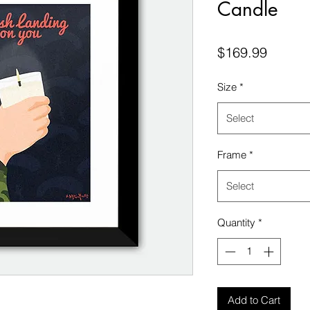
Candle
Price
$169.99
Size
*
Select
Frame
*
Select
Quantity
*
Add to Cart