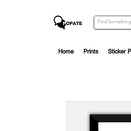
Home
Prints
Sticker 