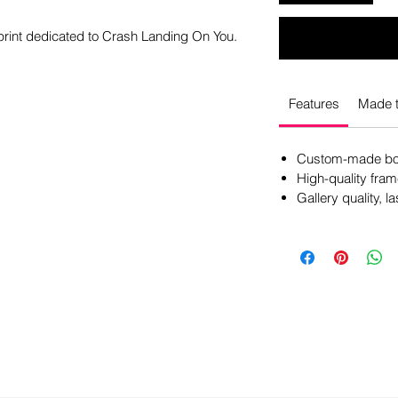
 print dedicated to Crash Landing On You.
Features
Made t
Custom-made box
High-quality fram
Gallery quality, la