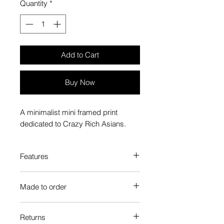
Quantity
*
Add to Cart
Buy Now
A minimalist mini framed print
dedicated to Crazy Rich Asians.
Features
Custom-made box frame style
Made to order
High-quality frame finishes to suit
your decor
Each Popate product is individually
Gallery quality, lasts for a long
Returns
printed and assembled when you
time