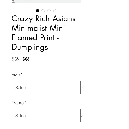
Crazy Rich Asians
Minimalist Mini
Framed Print -
Dumplings
Price
$24.99
Size
*
Frame
*