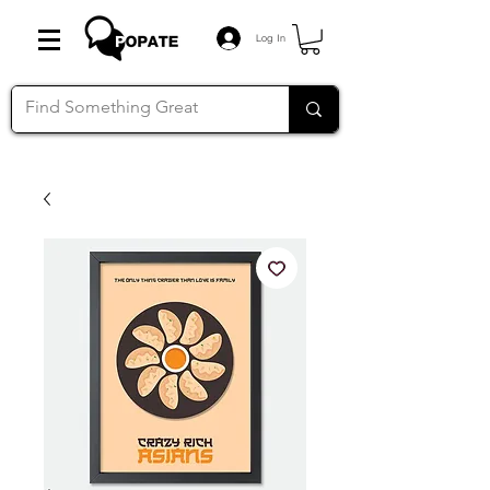
Log In