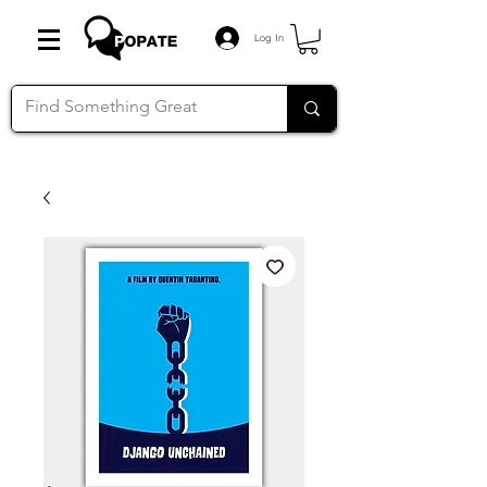
Log In