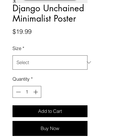
Django Unchained
Minimalist Poster
Price
$19.99
Size
*
Quantity
*
Add to Cart
Buy Now