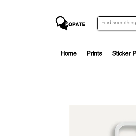
Home
Prints
Sticker 