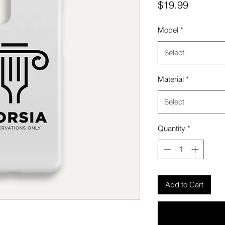
Price
$19.99
Model
*
Select
Material
*
Select
Quantity
*
Add to Cart