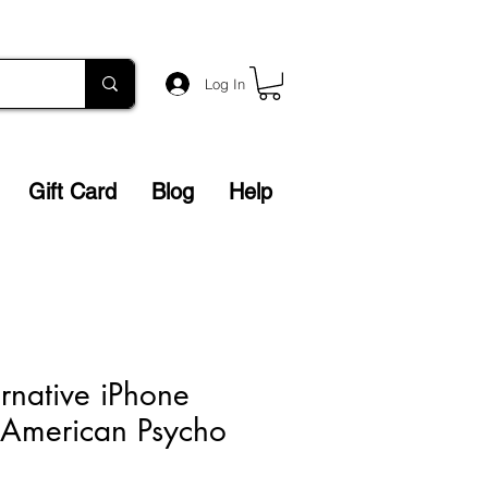
Log In
Gift Card
Blog
Help
ernative iPhone
 American Psycho