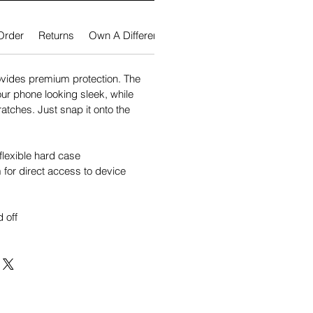
Order
Returns
Own A Different Phone?
vides premium protection. The
our phone looking sleek, while
atches. Just snap it onto the
flexible hard case
for direct access to device
 off