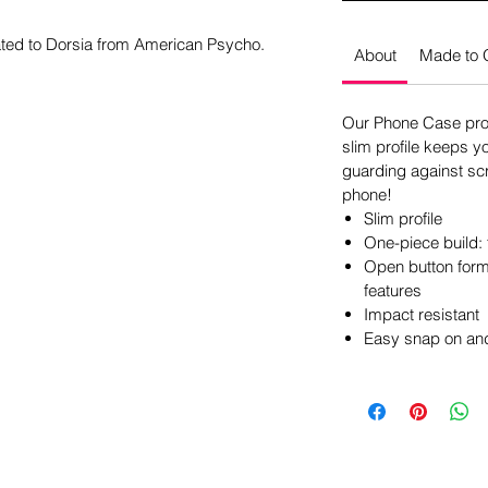
ated to Dorsia from American Psycho.
About
Made to 
Our Phone Case pro
slim profile keeps y
guarding against scr
phone!
Slim profile
One-piece build: 
Open button form 
features
Impact resistant
Easy snap on and