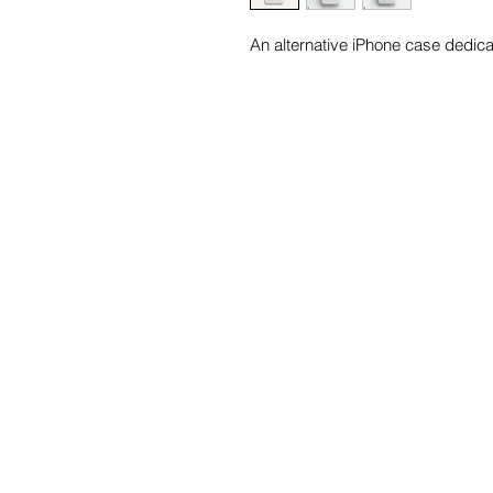
An alternative iPhone case dedic