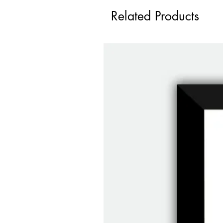
Related Products