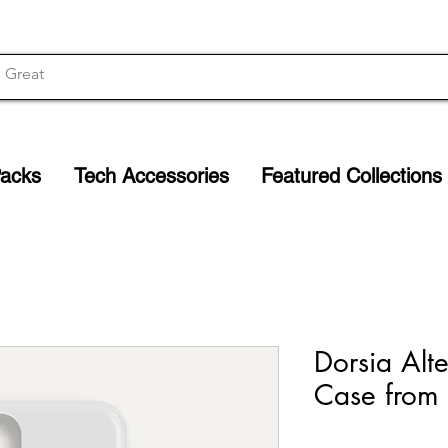
Packs
Tech Accessories
Featured Collections
Dorsia Alt
Case from