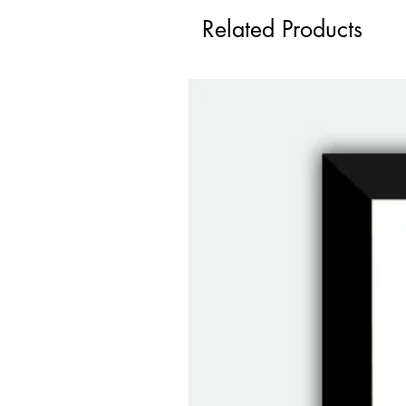
Related Products