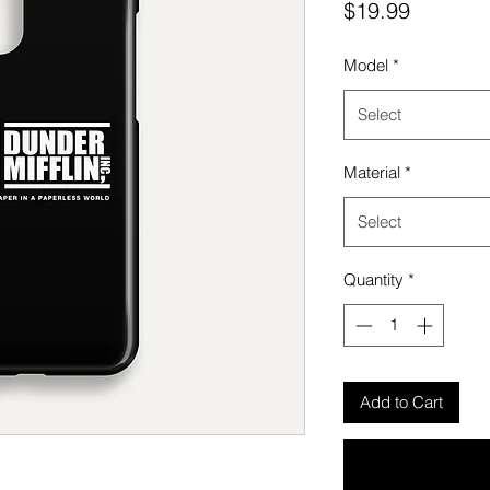
Price
$19.99
Model
*
Select
Material
*
Select
Quantity
*
Add to Cart