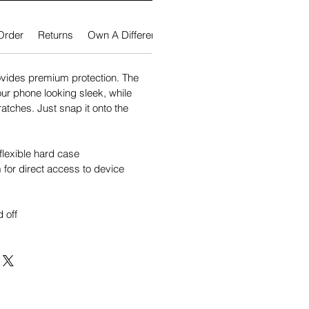
Order
Returns
Own A Different Phone?
vides premium protection. The
our phone looking sleek, while
atches. Just snap it onto the
flexible hard case
for direct access to device
 off