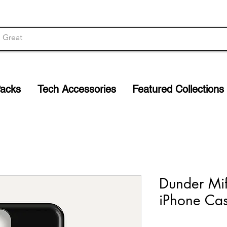
Packs
Tech Accessories
Featured Collections
Dunder Miff
iPhone Cas