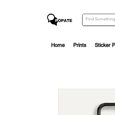
Home
Prints
Sticker 