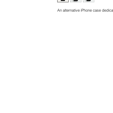
An alternative iPhone case dedica