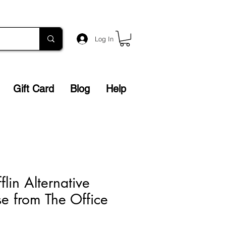
Log In
Gift Card
Blog
Help
lin Alternative
e from The Office