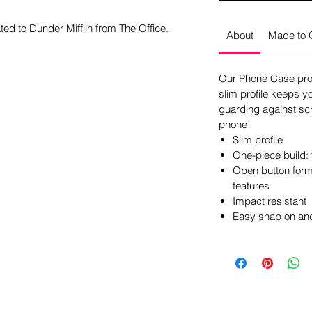
ted to Dunder Mifflin from The Office.
About
Made to 
Our Phone Case pro
slim profile keeps y
guarding against scr
phone!
Slim profile
One-piece build: 
Open button form 
features
Impact resistant
Easy snap on and