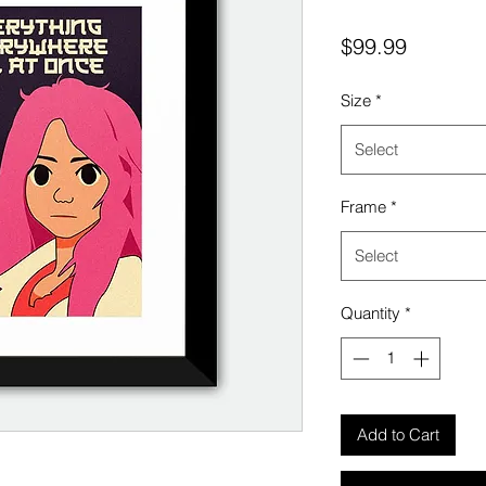
Price
$99.99
Size
*
Select
Frame
*
Select
Quantity
*
Add to Cart