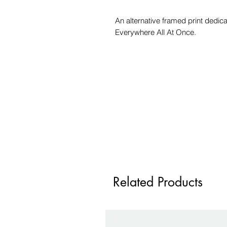
An alternative framed print dedic
Everywhere All At Once.
Related Products