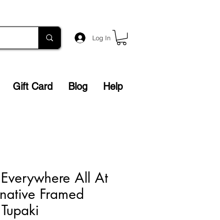
Log In
Gift Card
Blog
Help
 Everywhere All At
native Framed
u Tupaki