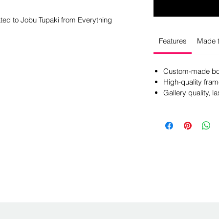
ated to Jobu Tupaki from Everything
Features
Made t
Custom-made box
High-quality fram
Gallery quality, la