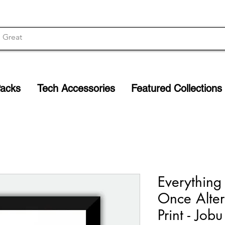
Packs
Tech Accessories
Featured Collections
Everything
Once Alter
Print - Job