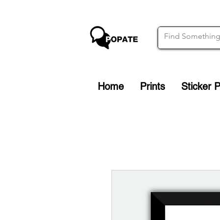
Home
Prints
Sticker 