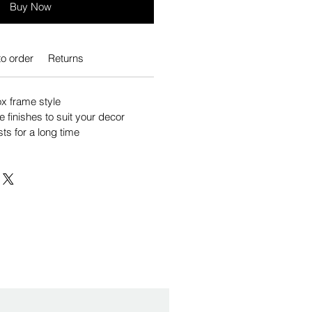
Buy Now
o order
Returns
 frame style
e finishes to suit your decor
sts for a long time