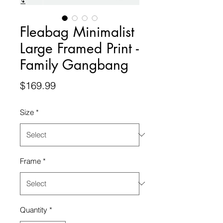
Fleabag Minimalist
Large Framed Print -
Family Gangbang
Price
$169.99
Size
*
Frame
*
Quantity
*