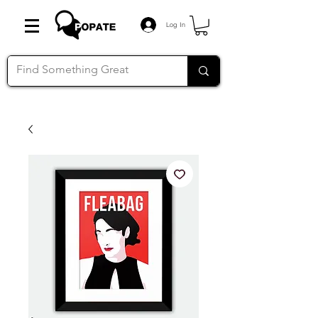
Log In