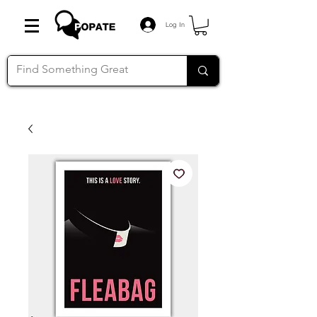
Log In