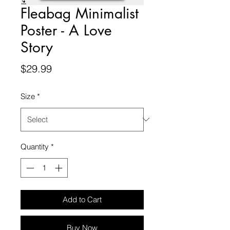
Fleabag Minimalist
Poster - A Love
Story
Price
$29.99
Size
*
Quantity
*
Add to Cart
Buy Now