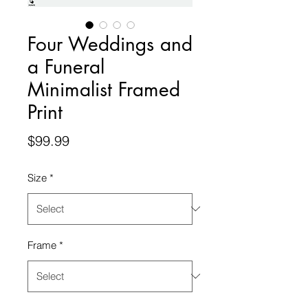
Four Weddings and
a Funeral
Minimalist Framed
Print
Price
$99.99
Size
*
Frame
*