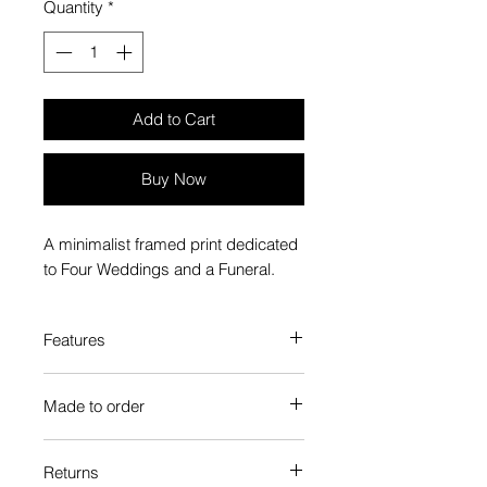
Quantity
*
Add to Cart
Buy Now
A minimalist framed print dedicated
to Four Weddings and a Funeral.
Features
Custom-made box frame style
Made to order
High-quality frame finishes to suit
your decor
Each Popate product is individually
Gallery quality, lasts for a long
Returns
printed and assembled when you
time