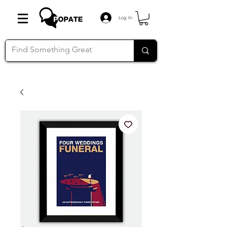
Log In