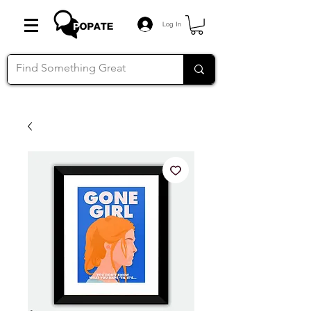
Log In