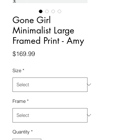
Gone Girl
Minimalist Large
Framed Print - Amy
Price
$169.99
Size
*
Frame
*
Quantity
*