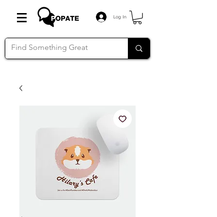
Log In