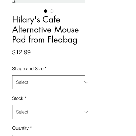
Hilary's Cafe
Alternative Mouse
Pad from Fleabag
Price
$12.99
Shape and Size
*
Stock
*
Quantity
*